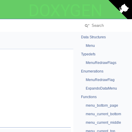
DOXYGEN
Data Structures
Menu
Typedefs
MenuRedrawFlags
Enumerations
MenuRedrawFlag
ExpandoDataMenu
Functions
menu_bottom_page
menu_current_bottom
menu_current_middle
menu_current_top