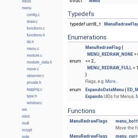
struct
Menu
mbox
menu
Typedefs
config.c
draw.c
typedef uint8_t
MenuRedrawFla
functions.c
functions.h
Enumerations
lib.h
MenuRedrawFlag
{
menu.c
MENU_REDRAW_NONE
= 
module.c
enum
<< 2 ,
module_data.h
MENU_REDRAW_FULL
= 
move.c
}
observer.c
Flags, e.g.
More...
private.h
tagging.c
enum
ExpandoDataMenu
{
ED_
type.h
Expando
UIDs for Menus.
M
window.c
Functions
mh
mlist
MenuRedrawFlags
menu_bot
mutt
Move the f
ncrypt
MenuRedrawFlags
menu_curr
nntp