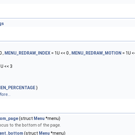
gs
0 ,
MENU_REDRAW_INDEX
= 1U << 0 ,
MENU_REDRAW_MOTION
= 1U <<
1U << 3
MEN_PERCENTAGE
}
ore...
tom_page
(struct
Menu
*menu)
ocus to the bottom of the page.
ent_bottom
(struct
Menu
*menu)