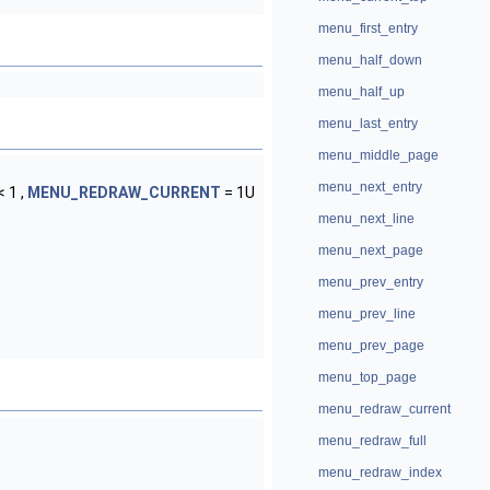
menu_first_entry
menu_half_down
menu_half_up
menu_last_entry
menu_middle_page
menu_next_entry
 1 ,
MENU_REDRAW_CURRENT
= 1U
menu_next_line
menu_next_page
menu_prev_entry
menu_prev_line
menu_prev_page
menu_top_page
menu_redraw_current
menu_redraw_full
menu_redraw_index