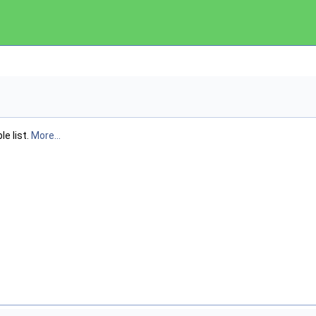
le list.
More...