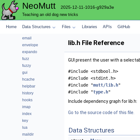
NeoMutt
conn
2025-12-11-1016-g929a3e
convert
Teaching an old dog new tricks
core
debug
Home
Data Structures
Files
Libraries
APIs
GitHub
editor
email
lib.h File Reference
envelope
expando
fuzz
GUI present the user with a selectab
fuzzy
#include <stdbool.h>
gui
#include <stdint.h>
hcache
#include "
mutt/lib.h
"
helpbar
#include "
type.h
"
history
hooks
Include dependency graph for lib.h:
imap
Go to the source code of this file.
index
key
lua
Data Structures
maildir