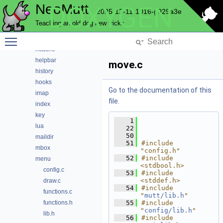
NeoMutt
DOXYGEN
expando
2025-12-11-1016-g929a3e
fuzz
Teaching an old dog new tricks
fuzzy
Toggle main menu visibility
gui
hcache
helpbar
move.c
history
hooks
Go to the documentation of this
imap
file.
index
key
    1
lua
   22
   50
maildir
   51
#include 
mbox
"config.h"
   52
#include 
menu
<stdbool.h>
config.c
   53
#include 
<stddef.h>
draw.c
   54
#include 
functions.c
"
mutt/lib.h
"
functions.h
   55
#include 
"
config/lib.h
"
lib.h
   56
#include 