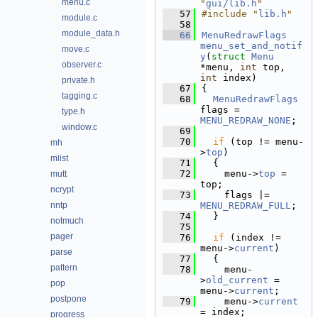
menu.c
"
gui/lib.h
"
   57
#include "
lib.h
"
module.c
   58
module_data.h
   66
MenuRedrawFlags
menu_set_and_notif
move.c
y
(
struct
Menu
observer.c
*menu, 
int
 top, 
int
 index)
private.h
   67
{
tagging.c
   68
MenuRedrawFlags
flags = 
type.h
MENU_REDRAW_NONE
;
window.c
   69
   70
if
 (top != menu-
mh
>
top
)
mlist
   71
  {
   72
    menu->
top
 = 
mutt
top;
ncrypt
   73
    flags |= 
nntp
MENU_REDRAW_FULL
;
   74
  }
notmuch
   75
pager
   76
if
 (index != 
menu->
current
)
parse
   77
  {
pattern
   78
    menu-
>
old_current
 = 
pop
menu->
current
;
postpone
   79
    menu->
current
= index;
progress