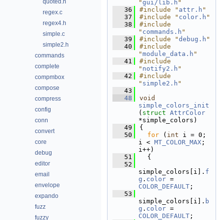
quoted.h
"
gui/lib.h
"
   36
#include "
attr.h
"
regex.c
   37
#include "
color.h
"
regex4.h
   38
#include 
"
commands.h
"
simple.c
   39
#include "
debug.h
"
simple2.h
   40
#include 
"
module_data.h
"
commands
   41
#include 
complete
"
notify2.h
"
   42
#include 
compmbox
"
simple2.h
"
compose
   43
   48
void
compress
simple_colors_init
config
(
struct
AttrColor
*simple_colors)
conn
   49
{
convert
   50
for
 (
int
 i = 0; 
core
i < 
MT_COLOR_MAX
; 
i++)
debug
   51
  {
editor
   52
simple_colors[i].
f
email
g
.
color
 = 
envelope
COLOR_DEFAULT
;
   53
expando
simple_colors[i].
b
fuzz
g
.
color
 = 
COLOR_DEFAULT
;
fuzzy