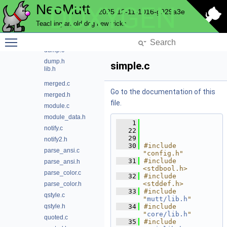
NeoMutt
DOXYGEN
curses.c
2025-12-11-1016-g929a3e
curses2.h
Teaching an old dog new tricks
debug.c
Toggle main menu visibility
debug.h
dump.c
dump.h
simple.c
lib.h
merged.c
Go to the documentation of this
merged.h
file.
module.c
module_data.h
    1
notify.c
   22
   29
notify2.h
   30
#include 
parse_ansi.c
"config.h"
   31
#include 
parse_ansi.h
<stdbool.h>
parse_color.c
   32
#include 
<stddef.h>
parse_color.h
   33
#include 
qstyle.c
"
mutt/lib.h
"
qstyle.h
   34
#include 
"
core/lib.h
"
quoted.c
   35
#include 