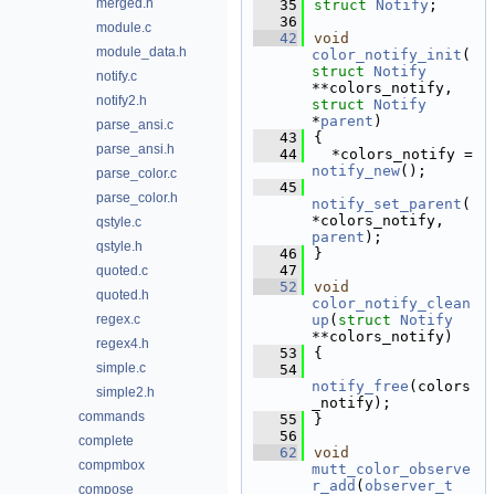
merged.h
   35
struct 
Notify
;
   36
module.c
   42
void
module_data.h
color_notify_init
(
struct
Notify
notify.c
**colors_notify, 
notify2.h
struct
Notify
*
parent
)
parse_ansi.c
   43
{
parse_ansi.h
   44
  *colors_notify = 
notify_new
();
parse_color.c
   45
parse_color.h
notify_set_parent
(
*colors_notify, 
qstyle.c
parent
);
qstyle.h
   46
}
   47
quoted.c
   52
void
quoted.h
color_notify_clean
regex.c
up
(
struct
Notify
**colors_notify)
regex4.h
   53
{
simple.c
   54
notify_free
(colors
simple2.h
_notify);
commands
   55
}
   56
complete
   62
void
compmbox
mutt_color_observe
r_add
(
observer_t
compose