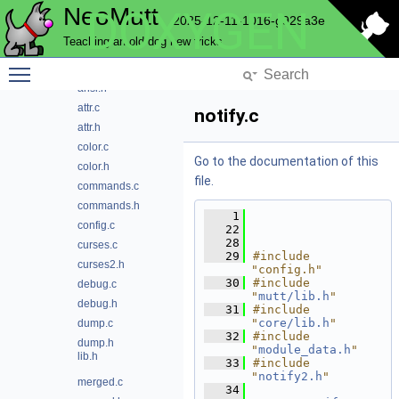
NeoMutt
DOXYGEN
browser
2025-12-11-1016-g929a3e
cli
Teaching an old dog new tricks
color
Toggle main menu visibility
ansi.c
ansi.h
attr.c
notify.c
attr.h
color.c
Go to the documentation of this
color.h
file.
commands.c
commands.h
    1
config.c
   22
   28
curses.c
   29
#include 
curses2.h
"config.h"
   30
#include 
debug.c
"
mutt/lib.h
"
debug.h
   31
#include 
"
core/lib.h
"
dump.c
   32
#include 
dump.h
"
module_data.h
"
lib.h
   33
#include 
"
notify2.h
"
merged.c
   34