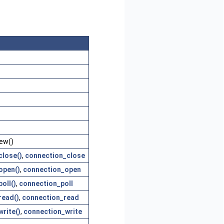
ew()
close()
,
connection_close
open()
,
connection_open
oll()
,
connection_poll
read()
,
connection_read
rite()
,
connection_write