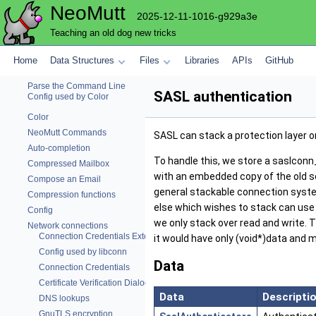
NeoMutt
Alias
2025-12-11-1016-g929a3e
Attachments
Teaching an old dog new tricks
Autocrypt
Body (Message) Cache
Home
Data Structures
Files
Libraries
APIs
GitHub
Mailbox Browser
Parse the Command Line
SASL authentication
Config used by Color
Color
NeoMutt Commands
SASL can stack a protection layer o
Auto-completion
To handle this, we store a saslcon
Compressed Mailbox
with an embedded copy of the old so
Compose an Email
general stackable connection system,
Compression functions
else which wishes to stack can use
Config
we only stack over read and write. T
Network connections
Connection Credentials External Command
it would have only (void*)data and 
Config used by libconn
Data
Connection Credentials
Certificate Verification Dialog
Data
Descripti
DNS lookups
GnuTLS encryption