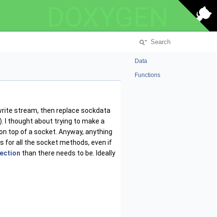
DOXYGEN
Data
Functions
write stream, then replace sockdata
. I thought about trying to make a
 on top of a socket. Anyway, anything
 for all the socket methods, even if
ection
than there needs to be. Ideally