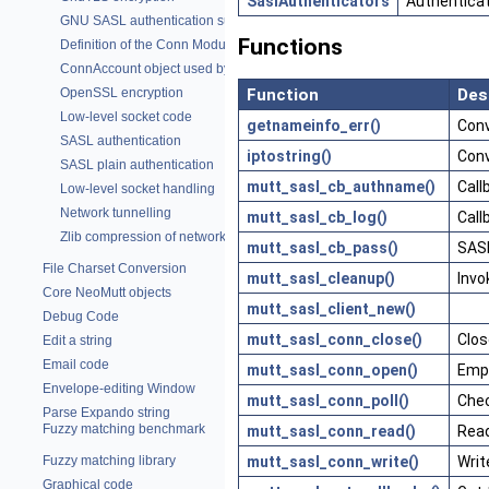
SaslAuthenticators
Authentica
GNU SASL authentication support
Functions
Definition of the Conn Module
ConnAccount object used by POP and IMAP
Function
Des
OpenSSL encryption
Low-level socket code
getnameinfo_err()
Conv
SASL authentication
iptostring()
Conv
SASL plain authentication
mutt_sasl_cb_authname()
Call
Low-level socket handling
Network tunnelling
mutt_sasl_cb_log()
Call
Zlib compression of network traffic
mutt_sasl_cb_pass()
SASL
File Charset Conversion
mutt_sasl_cleanup()
Invo
Core NeoMutt objects
mutt_sasl_client_new()
Debug Code
mutt_sasl_conn_close()
Clos
Edit a string
Email code
mutt_sasl_conn_open()
Empt
Envelope-editing Window
mutt_sasl_conn_poll()
Chec
Parse Expando string
Fuzzy matching benchmark
mutt_sasl_conn_read()
Read
mutt_sasl_conn_write()
Writ
Fuzzy matching library
Graphical code