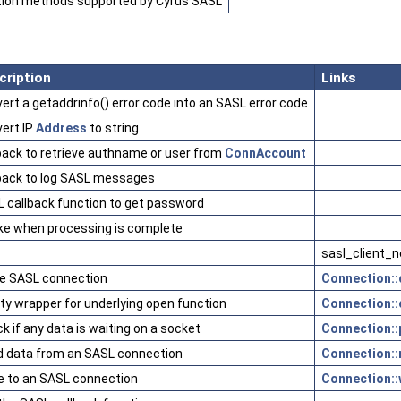
tion methods supported by Cyrus SASL
cription
Links
ert a getaddrinfo() error code into an SASL error code
ert IP
Address
to string
back to retrieve authname or user from
ConnAccount
back to log SASL messages
 callback function to get password
ke when processing is complete
sasl_client_n
e SASL connection
Connection::
y wrapper for underlying open function
Connection::
k if any data is waiting on a socket
Connection::p
 data from an SASL connection
Connection::
e to an SASL connection
Connection::w