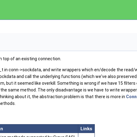
n top of an existing connection.
n_t in conn->sockdata, and write wrappers which en/decode the read/
ckdata and call the underlying functions (which we've also preserved)
 but it seemed like overkill. Something is wrong if we have 15 filters
 the same method. The only disadvantage is we have to write wrappers
hinking about it, the abstraction problem is that there is more in
Conn
methods.
on
Links