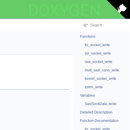
DOXYGEN
Functions
tls_socket_write
ssl_socket_write
raw_socket_write
mutt_sasl_conn_write
tunnel_socket_write
zstrm_write
Variables
SaslSockData::write
Detailed Description
Function Documentation
tls_socket_write