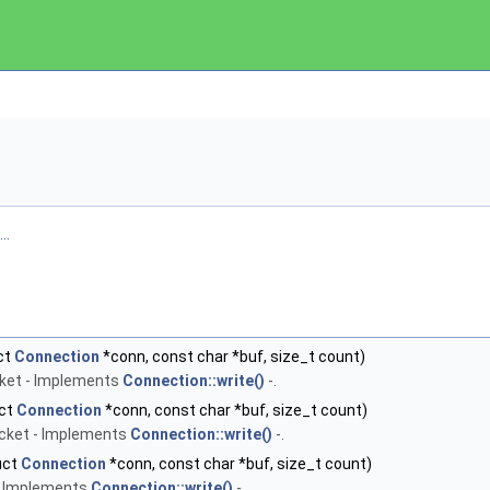
..
ct
Connection
*conn, const char *buf, size_t count)
cket - Implements
Connection::write()
-.
uct
Connection
*conn, const char *buf, size_t count)
ocket - Implements
Connection::write()
-.
uct
Connection
*conn, const char *buf, size_t count)
 - Implements
Connection::write()
-.