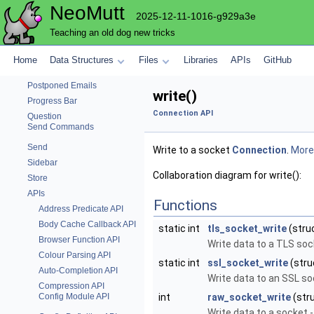
NeoMutt
Notmuch
2025-12-11-1016-g929a3e
Pager
Teaching an old dog new tricks
Text parsing functions
Pattern
Home
Data Structures
Files
Libraries
APIs
GitHub
Pop
Postponed Emails
write()
Progress Bar
Connection API
Question
Send Commands
Send
Write to a socket
Connection
.
More.
Sidebar
Collaboration diagram for write():
Store
APIs
Functions
Address Predicate API
Body Cache Callback API
static int
tls_socket_write
(stru
Browser Function API
Write data to a TLS so
Colour Parsing API
static int
ssl_socket_write
(str
Auto-Completion API
Write data to an SSL s
Compression API
Config Module API
int
raw_socket_write
(str
Write data to a socket