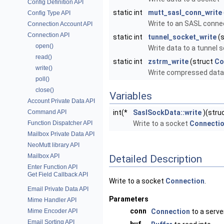
Config Definition API
static int
mutt_sasl_conn_write
Config Type API
Write to an SASL conne
Connection Account API
Connection API
static int
tunnel_socket_write
(s
open()
Write data to a tunnel
read()
static int
zstrm_write
(struct
Co
write()
Write compressed data
poll()
close()
Variables
Account Private Data API
Command API
int(*
SaslSockData::write
)(stru
Function Dispatcher API
Write to a socket
Connecti
Mailbox Private Data API
NeoMutt library API
Mailbox API
Detailed Description
Enter Function API
Get Field Callback API
Write to a socket
Connection
.
Email Private Data API
Parameters
Mime Handler API
conn
Mime Encoder API
Connection
to a serve
Email Sorting API