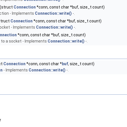
(struct
Connection
*conn, const char *buf, size_t count)
ction - Implements
Connection::write()
-.
truct
Connection
*conn, const char *buf, size_t count)
 socket - Implements
Connection::write()
-.
nnection
*conn, const char *buf, size_t count)
 to a socket - Implements
Connection::write()
-.
ct
Connection
*conn, const char *
buf
, size_t count)
on
- Implements
Connection::write()
-.
r