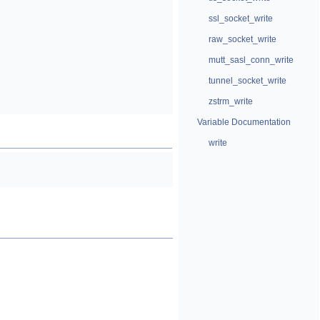
ssl_socket_write
raw_socket_write
mutt_sasl_conn_write
tunnel_socket_write
zstrm_write
Variable Documentation
write