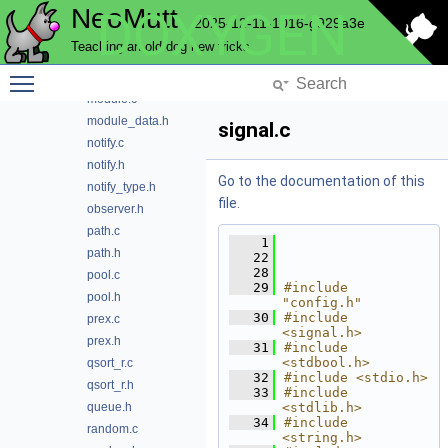
NeoMutt
DOXYGEN
md5.h
2025-12-11-1016-g929a3e
memory.c
Teaching an old dog new tricks
memory.h
Toggle main menu visibility
message.h
module.c
module_data.h
signal.c
notify.c
notify.h
Go to the documentation of this
notify_type.h
file.
observer.h
path.c
    1
path.h
   22
   28
pool.c
   29
#include 
pool.h
"config.h"
   30
#include 
prex.c
<signal.h>
prex.h
   31
#include 
<stdbool.h>
qsort_r.c
   32
#include <stdio.h>
qsort_r.h
   33
#include 
queue.h
<stdlib.h>
   34
#include 
random.c
<string.h>