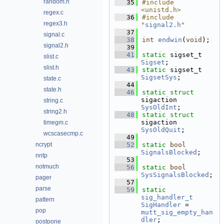
random.h
   35
#include 
<unistd.h>
regex.c
   36
#include 
regex3.h
"
signal2.h
"
   37
signal.c
   38
int
endwin
(
void
);
signal2.h
   39
   41
static
 sigset_t 
slist.c
Sigset
;
slist.h
   43
static
 sigset_t 
SigsetSys
;
state.c
   44
state.h
   46
static
struct 
sigaction 
string.c
SysOldInt
;
string2.h
   48
static
struct 
sigaction 
timegm.c
SysOldQuit
;
wcscasecmp.c
   49
ncrypt
   52
static
bool
SignalsBlocked
;
nntp
   53
notmuch
   56
static
bool
SysSignalsBlocked
;
pager
   57
parse
   59
static
sig_handler_t
pattern
SigHandler
 = 
pop
mutt_sig_empty_han
dler
;
postpone