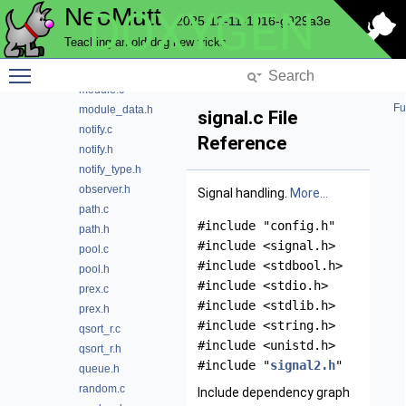
NeoMutt
DOXYGEN
md5.h
2025-12-11-1016-g929a3e
memory.c
Teaching an old dog new tricks
memory.h
Toggle main menu visibility
message.h
module.c
Fu
module_data.h
signal.c File
notify.c
Reference
notify.h
notify_type.h
observer.h
Signal handling.
More...
path.c
#include "config.h"
path.h
#include <signal.h>
pool.c
#include <stdbool.h>
pool.h
#include <stdio.h>
prex.c
#include <stdlib.h>
prex.h
#include <string.h>
qsort_r.c
#include <unistd.h>
qsort_r.h
#include "
signal2.h
"
queue.h
random.c
Include dependency graph