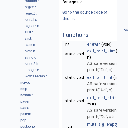
random.h
for signal.c:
regex.c
Go to the source code of
regex3.h
this file.
signal.c
signal2.h
Va
slist.c
Functions
slist.h
int
endwin
(void)
state.c
exit_print_uint
(unsig
state.h
static void
n)
string.c
AS-safe version of
string2.h
printf("%u", n).
timegm.c
wcscasecmp.c
static void
exit_print_int
(int n)
ncrypt
AS-safe version of
nntp
printf("%d", n).
notmuch
exit_print_string
(con
static void
pager
*str)
parse
AS-safe version of
pattern
printf("%s", str).
pop
mutt_sig_empty_han
postpone
void