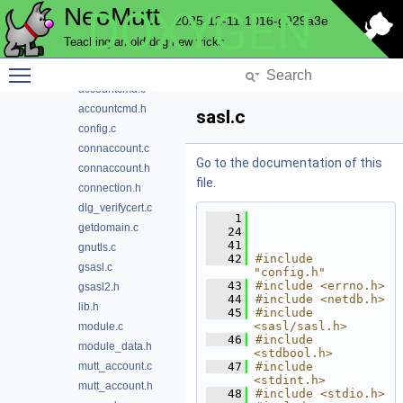
NeoMutt
DOXYGEN
compose
2025-12-11-1016-g929a3e
compress
Teaching an old dog new tricks
config
Toggle main menu visibility
conn
accountcmd.c
accountcmd.h
sasl.c
config.c
connaccount.c
Go to the documentation of this
connaccount.h
file.
connection.h
dlg_verifycert.c
    1
getdomain.c
   24
   41
gnutls.c
   42
#include 
gsasl.c
"config.h"
   43
#include <errno.h>
gsasl2.h
   44
#include <netdb.h>
lib.h
   45
#include 
<sasl/sasl.h>
module.c
   46
#include 
module_data.h
<stdbool.h>
mutt_account.c
   47
#include 
<stdint.h>
mutt_account.h
   48
#include <stdio.h>