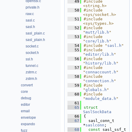
openssl.c
   49
#include 
<string.h>
private.h
   50
#include 
raw.c
<sys/socket.h>
   51
#include 
sasl.c
<sys/types.h>
sasl.h
   52
#include 
"
mutt/lib.h
"
sasl_plain.c
   53
#include 
sasl_plain.h
"
core/lib.h
"
   54
#include "
sasl.h
"
socket.c
   55
#include 
socket.h
"
editor/lib.h
"
   56
#include 
ssl.h
"
history/lib.h
"
tunnel.c
   57
#include 
"
connaccount.h
"
zstrm.c
   58
#include 
zstrm.h
"
connection.h
"
convert
   59
#include 
"
globals.h
"
core
   60
#include 
debug
"
module_data.h
"
   61
editor
   65
struct 
email
SaslSockData
   66
{
envelope
   67
  sasl_conn_t 
expando
*
saslconn
;        
   68
const
 sasl_ssf_t 
fuzz