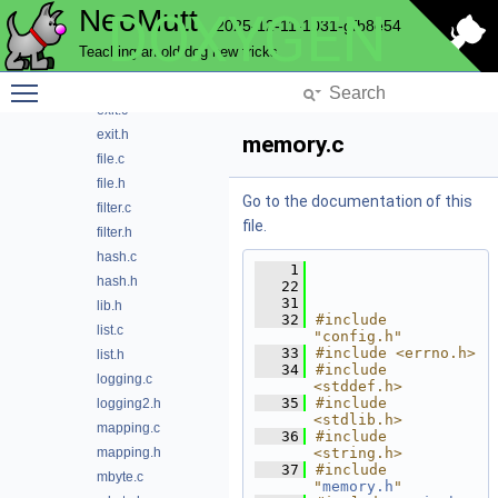
NeoMutt
DOXYGEN
date.h
2025-12-11-1031-gfb8e54
envlist.c
Teaching an old dog new tricks
envlist.h
Toggle main menu visibility
eqi.h
exit.c
exit.h
memory.c
file.c
file.h
Go to the documentation of this
filter.c
file.
filter.h
hash.c
    1
hash.h
   22
   31
lib.h
   32
#include 
list.c
"config.h"
   33
#include <errno.h>
list.h
   34
#include 
logging.c
<stddef.h>
   35
#include 
logging2.h
<stdlib.h>
mapping.c
   36
#include 
mapping.h
<string.h>
   37
#include 
mbyte.c
"
memory.h
"