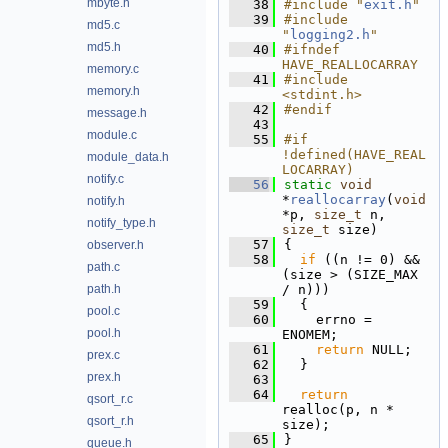
mbyte.h
   38
#include "
exit.h
"
   39
#include 
md5.c
"
logging2.h
"
md5.h
   40
#ifndef 
HAVE_REALLOCARRAY
memory.c
   41
#include 
memory.h
<stdint.h>
   42
#endif
message.h
   43
module.c
   55
#if 
!defined(HAVE_REAL
module_data.h
LOCARRAY)
notify.c
   56
static
void
*
reallocarray
(
void
notify.h
*p, 
size_t
 n, 
notify_type.h
size_t
 size)
   57
{
observer.h
   58
if
 ((n != 0) && 
path.c
(size > (SIZE_MAX 
path.h
/ n)))
   59
  {
pool.c
   60
    errno = 
pool.h
ENOMEM;
   61
return
 NULL;
prex.c
   62
  }
prex.h
   63
   64
return
qsort_r.c
realloc(p, n * 
qsort_r.h
size);
   65
}
queue.h