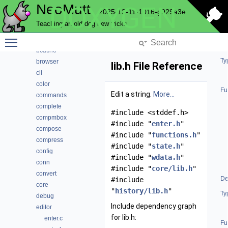
NeoMutt
DOXYGEN
address
2025-12-11-1016-g929a3e
alias
Teaching an old dog new tricks
attach
Toggle main menu visibility
autocrypt
bcache
Ty
browser
lib.h File Reference
cli
color
Fu
Edit a string.
More...
commands
complete
#include <stddef.h>
compmbox
#include "
enter.h
"
compose
#include "
functions.h
"
compress
#include "
state.h
"
config
#include "
wdata.h
"
conn
#include "
core/lib.h
"
convert
De
#include
core
"
history/lib.h
"
Ty
debug
Include dependency graph
editor
for lib.h:
enter.c
Fu