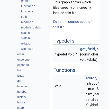
enter.h
This graph shows which
functions.c
files directly or indirectly
functions.h
include this file:
lib.h
Go to the source code of
module.c
this file.
module_data.h
state.c
state.h
Typedefs
wdata.h
get_field_callbac
window.c
typedef void(*
(const char *text,
email
void *data)
envelope
expando
Functions
fuzz
fuzzy
editor_init_ke
gui
(struct
NeoMu
void
hcache
struct
SubMe
helpbar
*sm_generic)
history
Initialise the E
hooks
Keybindings -
imap