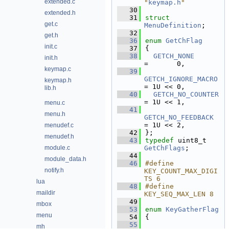
extended.c
"
keymap.h
"
   30
extended.h
   31
struct 
get.c
MenuDefinition
;
   32
get.h
   36
enum
GetChFlag
init.c
   37
{
   38
GETCH_NONE
init.h
=       0,  
keymap.c
   39
GETCH_IGNORE_MACRO
keymap.h
= 1U << 0,  
lib.h
   40
GETCH_NO_COUNTER
= 1U << 1,  
menu.c
   41
menu.h
GETCH_NO_FEEDBACK
= 1U << 2,  
menudef.c
   42
};
menudef.h
   43
typedef
 uint8_t 
module.c
GetChFlags
;
   44
module_data.h
   46
#define 
notify.h
KEY_COUNT_MAX_DIGI
TS 6
lua
   48
#define 
maildir
KEY_SEQ_MAX_LEN 8
   49
mbox
   53
enum
KeyGatherFlag
menu
   54
{
   55
mh