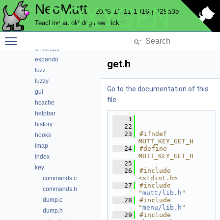
NeoMutt
DOXYGEN
core
2025-12-11-1016-g929a3e
debug
Teaching an old dog new tricks
editor
Toggle main menu visibility
email
envelope
expando
get.h
fuzz
fuzzy
Go to the documentation of this
gui
file.
hcache
helpbar
    1
history
   22
   23
#ifndef 
hooks
MUTT_KEY_GET_H
imap
   24
#define 
MUTT_KEY_GET_H
index
   25
key
   26
#include 
<stdint.h>
commands.c
   27
#include 
commands.h
"
mutt/lib.h
"
dump.c
   28
#include 
"
menu/lib.h
"
dump.h
   29
#include 