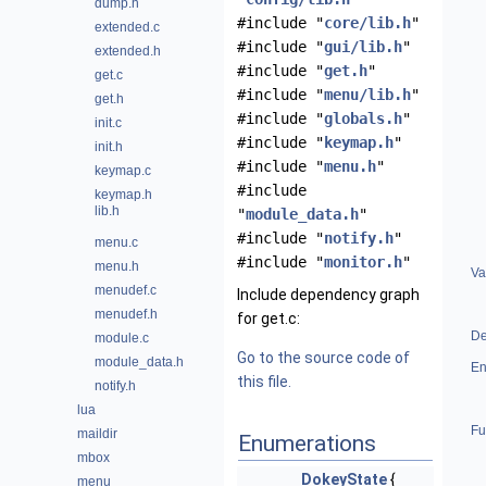
dump.h
#include "
core/lib.h
"
extended.c
#include "
gui/lib.h
"
extended.h
#include "
get.h
"
get.c
#include "
menu/lib.h
"
get.h
#include "
globals.h
"
init.c
#include "
keymap.h
"
init.h
#include "
menu.h
"
keymap.c
#include
keymap.h
lib.h
"
module_data.h
"
#include "
notify.h
"
menu.c
#include "
monitor.h
"
menu.h
Va
menudef.c
Include dependency graph
menudef.h
for get.c:
De
module.c
Go to the source code of
module_data.h
En
this file.
notify.h
lua
Fu
maildir
Enumerations
mbox
DokeyState
{
menu