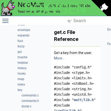
NeoMutt
DOXYGEN
convert
2025-12-11-1016-g929a3e
core
Teaching an old dog new tricks
debug
Toggle main menu visibility
editor
email
En
envelope
get.c File
expando
Reference
fuzz
Fu
fuzzy
gui
Get a key from the user.
hcache
More...
helpbar
#include "config.h"
history
#include <ctype.h>
hooks
#include <limits.h>
imap
#include <stdbool.h>
index
#include <string.h>
key
#include <unistd.h>
commands.c
#include "
mutt/lib.h
"
commands.h
#include
dump.c
"
config/lib.h
"