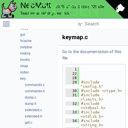
NeoMutt
DOXYGEN
email
2025-12-11-1016-g929a3e
envelope
Teaching an old dog new tricks
expando
Toggle main menu visibility
fuzz
fuzzy
gui
keymap.c
hcache
helpbar
Go to the documentation of this
history
file.
hooks
imap
    1
index
   22
   28
key
   29
#include 
commands.c
"config.h"
   30
#include <ctype.h>
commands.h
   31
#include 
dump.c
<limits.h>
   32
#include 
dump.h
<stdbool.h>
extended.c
   33
#include 
extended.h
<stdlib.h>
   34
#include 
get.c
<string.h>