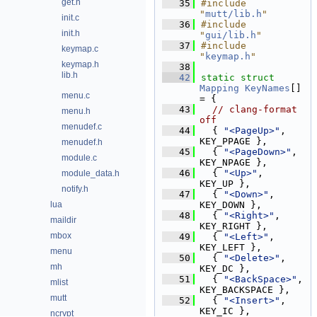
get.h
   35
#include 
"
mutt/lib.h
"
init.c
   36
#include 
init.h
"
gui/lib.h
"
   37
#include 
keymap.c
"
keymap.h
"
keymap.h
   38
lib.h
   42
static
struct 
Mapping
KeyNames
[] 
menu.c
= {
   43
// clang-format 
menu.h
off
menudef.c
   44
  { 
"<PageUp>"
,      
KEY_PPAGE },
menudef.h
   45
  { 
"<PageDown>"
,    
module.c
KEY_NPAGE },
   46
  { 
"<Up>"
,          
module_data.h
KEY_UP },
notify.h
   47
  { 
"<Down>"
,        
lua
KEY_DOWN },
   48
  { 
"<Right>"
,       
maildir
KEY_RIGHT },
mbox
   49
  { 
"<Left>"
,        
KEY_LEFT },
menu
   50
  { 
"<Delete>"
,      
mh
KEY_DC },
   51
  { 
"<BackSpace>"
,   
mlist
KEY_BACKSPACE },
mutt
   52
  { 
"<Insert>"
,      
KEY_IC },
ncrypt