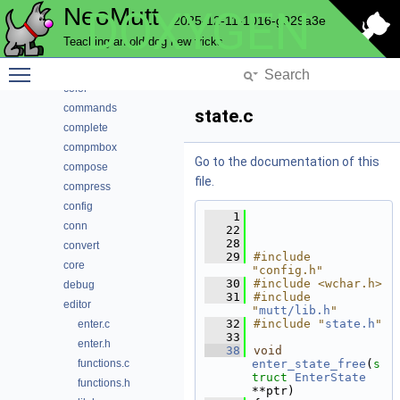
NeoMutt
DOXYGEN
autocrypt
2025-12-11-1016-g929a3e
bcache
Teaching an old dog new tricks
browser
Toggle main menu visibility
cli
color
commands
state.c
complete
compmbox
Go to the documentation of this
compose
file.
compress
config
    1
conn
   22
   28
convert
   29
#include 
core
"config.h"
   30
#include <wchar.h>
debug
   31
#include 
editor
"
mutt/lib.h
"
   32
#include "
state.h
"
enter.c
   33
enter.h
   38
void
functions.c
enter_state_free
(
s
truct
EnterState
functions.h
**ptr)