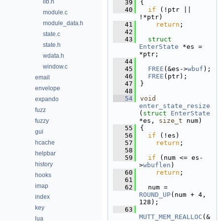
lib.h
   39
{
   40
if
 (!ptr || 
module.c
!*ptr)
module_data.h
   41
return
;
   42
state.c
   43
struct 
state.h
EnterState
 *es = 
*ptr;
wdata.h
   44
window.c
   45
FREE
(&es->
wbuf
);
   46
FREE
(ptr);
email
   47
}
envelope
   48
   54
void
expando
enter_state_resize
fuzz
(
struct
EnterState
*es, 
size_t
 num)
fuzzy
   55
{
gui
   56
if
 (!es)
hcache
   57
return
;
   58
helpbar
   59
if
 (num <= es-
history
>
wbuflen
)
   60
return
;
hooks
   61
imap
   62
  num = 
ROUND_UP
(num + 4, 
index
128);
key
   63
MUTT_MEM_REALLOC
(&
lua