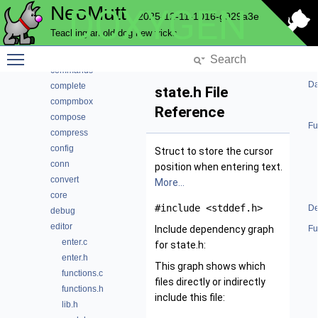
NeoMutt
DOXYGEN
bcache
2025-12-11-1016-g929a3e
browser
Teaching an old dog new tricks
cli
Toggle main menu visibility
color
commands
Da
complete
state.h File
compmbox
Reference
compose
Fu
compress
config
Struct to store the cursor
conn
position when entering text.
convert
More...
core
#include <stddef.h>
De
debug
editor
Include dependency graph
Fu
enter.c
for state.h:
enter.h
This graph shows which
functions.c
files directly or indirectly
functions.h
include this file:
lib.h