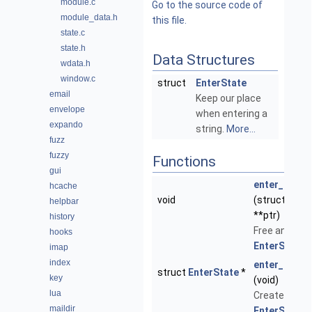
module.c
Go to the source code of
module_data.h
this file.
state.c
state.h
Data Structures
wdata.h
window.c
struct
EnterState
email
Keep our place
envelope
when entering a
expando
string.
More...
fuzz
fuzzy
Functions
gui
enter_state
hcache
void
(struct
Ente
helpbar
**ptr)
history
Free an
hooks
EnterState
.
imap
index
enter_state
struct
EnterState
*
key
(void)
lua
Create a ne
maildir
EnterState
.