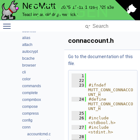
NeoMutt
DOXYGEN
Code Docs
2025-12-11-1016-g929a3e
Data Structures
Teaching an old dog new tricks
Files
Toggle main menu visibility
File List
address
alias
connaccount.h
attach
autocrypt
Go to the documentation of this
bcache
file.
browser
cli
    1
color
   22
   23
#ifndef 
commands
MUTT_CONN_CONNACCO
complete
UNT_H
   24
#define 
compmbox
MUTT_CONN_CONNACCO
compose
UNT_H
   25
compress
   26
#include 
config
<stdbool.h>
conn
   27
#include 
<stdint.h>
accountcmd.c
   28