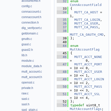
accountcmd.h
   32
enum
ConnAccountField
config.c
   33
{
connaccount.c
   34
MUTT_CA_HOST
 = 
1,  
connaccount.h
   35
MUTT_CA_LOGIN
,    
connection.h
   36
MUTT_CA_USER
,     
   37
MUTT_CA_PASS
,     
dlg_verifycert.c
   38
getdomain.c
MUTT_CA_OAUTH_CMD
, 
   39
};
gnutls.c
   40
gsasl.c
   44
enum
MuttAccountFlag
gsasl2.h
   45
{
lib.h
   46
MUTT_ACCT_NONE
=       0,  
module.c
   47
MUTT_ACCT_PORT
module_data.h
= 1U << 0,  
mutt_account.c
   48
MUTT_ACCT_USER
= 1U << 1,  
mutt_account.h
   49
MUTT_ACCT_LOGIN
openssl.c
= 1U << 2,  
   50
MUTT_ACCT_PASS
private.h
= 1U << 3,  
raw.c
   51
MUTT_ACCT_SSL
= 1U << 4,  
sasl.c
   52
};
sasl.h
   53
typedef
 uint8_t 
MuttAccountFlags
;
sasl_plain.c