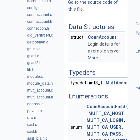
accountcmd.h
Go to the source code of
config.c
this file.
connaccount.c
connaccount.h
De
Data Structures
connection.h
Ty
dlg_verifycert.c
struct
ConnAccount
getdomain.c
Login details for
gnutls.c
a remote server.
En
gsasl.c
More...
gsasl2.h
lib.h
Typedefs
module.c
typedef uint8_t
MuttAccountFla
module_data.h
Fu
mutt_account.c
Enumerations
mutt_account.h
openssl.c
ConnAccountField
{
private.h
MUTT_CA_HOST
= 1 ,
raw.c
MUTT_CA_LOGIN
,
sasl.c
enum
MUTT_CA_USER
,
sasl.h
MUTT_CA_PASS
,
sasl_plain.c