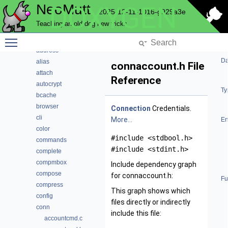
NeoMutt
DOXYGEN
Code Docs
2025-12-11-1016-g929a3e
Data Structures
Teaching an old dog new tricks
Files
Toggle main menu visibility
File List
address
Da
alias
connaccount.h File
attach
Reference
autocrypt
Ty
bcache
browser
Connection
Credentials.
cli
More...
En
color
#include <stdbool.h>
commands
#include <stdint.h>
complete
compmbox
Include dependency graph
compose
for connaccount.h:
Fu
compress
This graph shows which
config
files directly or indirectly
conn
include this file:
accountcmd.c