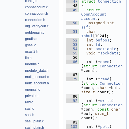
config.c
   47
struct 
Connection
   48
{
connaccount.c
   49
struct 
connaccount.h
ConnAccount
account
; 
connection.h
   50
unsigned
int
dlg_verifycert.c
ssf
;           
   51
char
getdomain.c
inbuf
[1024];       
gnutls.c
   52
int
bufpos
;      
   53
int
fd
;           
gsasl.c
   54
int
available
;   
gsasl2.h
   55
void
 *
sockdata
;  
   56
lib.h
   66
  int (*
open
)
module.c
(
struct 
Connection
*conn);
module_data.h
   67
mutt_account.c
   79
  int (*
read
)
mutt_account.h
(
struct 
Connection
*conn, 
char
 *buf, 
openssl.c
size_t
 count);
private.h
   80
   92
  int (*
write
)
raw.c
(
struct 
Connection
sasl.c
*conn, 
const
char
*buf, 
size_t
sasl.h
count);
sasl_plain.c
   93
  105
  int (*
poll
)
sasl_plain.h