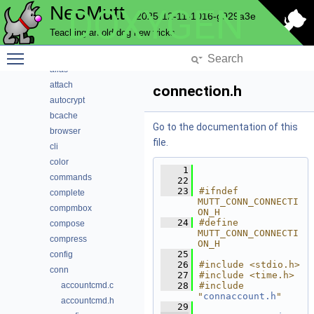
NeoMutt
DOXYGEN
Data Structures
2025-12-11-1016-g929a3e
Files
Teaching an old dog new tricks
File List
Toggle main menu visibility
address
alias
attach
connection.h
autocrypt
bcache
Go to the documentation of this
browser
file.
cli
color
    1
commands
   22
   23
#ifndef 
complete
MUTT_CONN_CONNECTI
compmbox
ON_H
   24
#define 
compose
MUTT_CONN_CONNECTI
compress
ON_H
   25
config
   26
#include <stdio.h>
conn
   27
#include <time.h>
accountcmd.c
   28
#include 
"
connaccount.h
"
accountcmd.h
   29