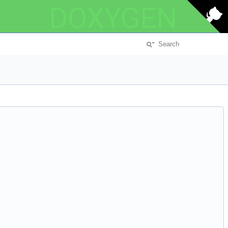
DOXYGEN