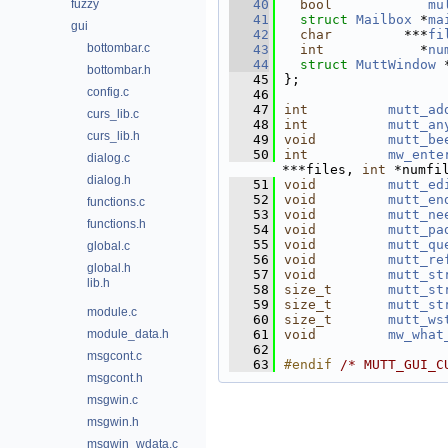
fuzzy
   40
bool
mu
   41
struct 
Mailbox
 *
ma
gui
   42
char
         ***
fi
bottombar.c
   43
int
            *
nu
   44
struct 
MuttWindow
 
bottombar.h
   45
};
config.c
   46
   47
int
mutt_ad
curs_lib.c
   48
int
mutt_an
curs_lib.h
   49
void
mutt_be
   50
int
mw_ente
dialog.c
***files, 
int
 *numfi
dialog.h
   51
void
mutt_ed
   52
void
mutt_en
functions.c
   53
void
mutt_ne
functions.h
   54
void
mutt_pa
   55
void
mutt_qu
global.c
   56
void
mutt_re
global.h
   57
void
mutt_st
lib.h
   58
size_t
mutt_st
   59
size_t
mutt_st
module.c
   60
size_t
mutt_ws
module_data.h
   61
void
mw_what
   62
msgcont.c
   63
#endif 
/* MUTT_GUI_C
msgcont.h
msgwin.c
msgwin.h
msgwin_wdata.c