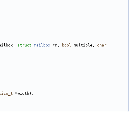
ailbox, 
struct
Mailbox
 *m, 
bool
 multiple, 
char
size_t
 *width);