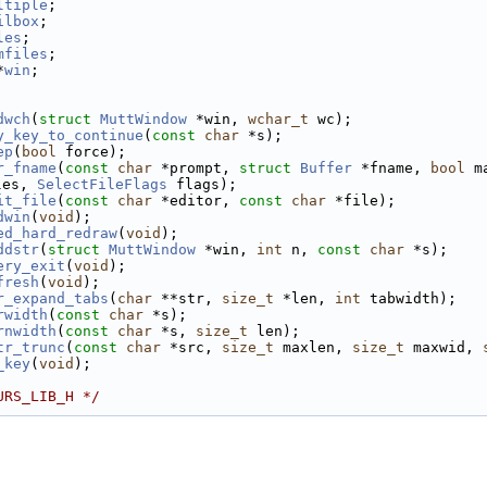
ltiple
; 
ilbox
;  
les
;    
mfiles
; 
*
win
;   
dwch
(
struct
MuttWindow
 *win, 
wchar_t
 wc);
y_key_to_continue
(
const
char
 *s);
ep
(
bool
 force);
r_fname
(
const
char
 *prompt, 
struct
Buffer
 *fname, 
bool
 m
les, 
SelectFileFlags
 flags);
it_file
(
const
char
 *editor, 
const
char
 *file);
dwin
(
void
);
ed_hard_redraw
(
void
);
ddstr
(
struct
MuttWindow
 *win, 
int
 n, 
const
char
 *s);
ery_exit
(
void
);
fresh
(
void
);
r_expand_tabs
(
char
 **str, 
size_t
 *len, 
int
 tabwidth);
rwidth
(
const
char
 *s);
rnwidth
(
const
char
 *s, 
size_t
 len);
tr_trunc
(
const
char
 *src, 
size_t
 maxlen, 
size_t
 maxwid, 
_key
(
void
);
URS_LIB_H */