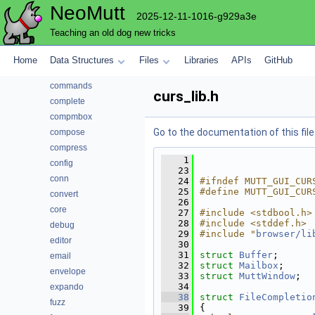
NeoMutt
autocrypt
2025-12-11-1016-g929a3e
bcache
Teaching an old dog new tricks
browser
cli
Home
Data Structures
Files
Libraries
APIs
GitHub
color
commands
curs_lib.h
complete
compmbox
Go to the documentation of this file
compose
compress
    1
config
   23
conn
   24
#ifndef MUTT_GUI_CUR
   25
#define MUTT_GUI_CUR
convert
   26
core
   27
#include <stdbool.h>
   28
#include <stddef.h>
debug
   29
#include "
browser/li
editor
   30
   31
struct 
Buffer
;
email
   32
struct 
Mailbox
;
envelope
   33
struct 
MuttWindow
;
   34
expando
   38
struct 
FileCompletio
fuzz
   39
{