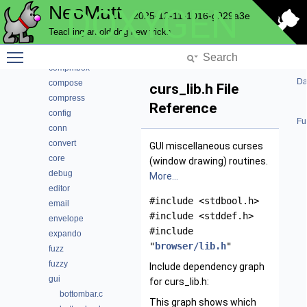
NeoMutt
DOXYGEN
cli
2025-12-11-1016-g929a3e
color
Teaching an old dog new tricks
commands
Toggle main menu visibility
complete
compmbox
Da
compose
curs_lib.h File
compress
Reference
config
Fu
conn
convert
GUI miscellaneous curses
core
(window drawing) routines.
debug
More...
editor
#include <stdbool.h>
email
#include <stddef.h>
envelope
#include
expando
"
browser/lib.h
"
fuzz
fuzzy
Include dependency graph
gui
for curs_lib.h:
bottombar.c
This graph shows which