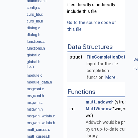
bottombar.h
files directly or indirectly
config.c
include this file:
curs_lib.c
curs_lib.h
Go to the source code of
dialog.c
this file.
dialog.h
functions.c
Data Structures
functions.h
global.c
struct
FileCompletionData
De
global.h
Input for the file
lib.h
Fu
completion
module.c
function.
More...
module_data.h
msgcont.c
Functions
msgcont.h
mutt_addwch
(struct
msgwin.c
int
MuttWindow
*win, wchar_
msgwin.h
wc)
msgwin_wdata.c
Addwch would be provided
msgwin_wdata.h
by an up-to-date curses
mutt_curses.c
library.
mutt_curses.h