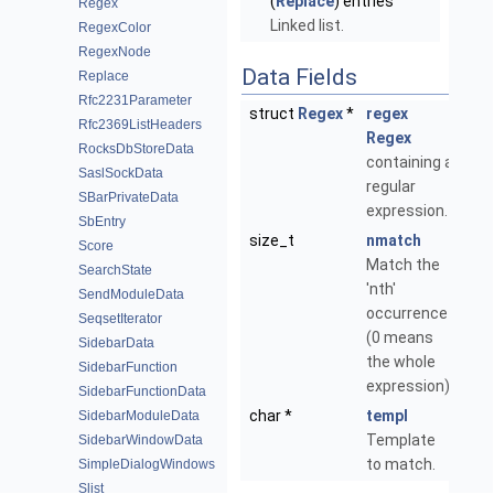
(
Replace
) entries
Regex
Linked list.
RegexColor
RegexNode
Data Fields
Replace
Rfc2231Parameter
struct
Regex
*
regex
Rfc2369ListHeaders
Regex
RocksDbStoreData
containing a
SaslSockData
regular
SBarPrivateData
expression.
SbEntry
size_t
nmatch
Score
Match the
SearchState
'nth'
SendModuleData
occurrence
SeqsetIterator
(0 means
SidebarData
the whole
SidebarFunction
expression).
SidebarFunctionData
char *
templ
SidebarModuleData
Template
SidebarWindowData
to match.
SimpleDialogWindows
Slist