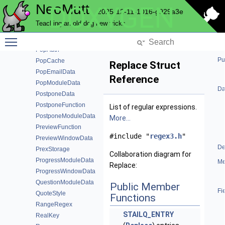
NeoMutt
DOXYGEN
PgpFunction
2025-12-11-1016-g929a3e
PgpKeyInfo
Teaching an old dog new tricks
PgpUid
Toggle main menu visibility
PopAccountData
PopAuth
Pu
PopCache
Replace Struct
PopEmailData
Reference
PopModuleData
Da
PostponeData
PostponeFunction
List of regular expressions.
PostponeModuleData
More...
PreviewFunction
#include "
regex3.h
"
PreviewWindowData
De
PrexStorage
Collaboration diagram for
ProgressModuleData
Me
Replace:
ProgressWindowData
QuestionModuleData
Public Member
Fi
QuoteStyle
Functions
RangeRegex
STAILQ_ENTRY
RealKey