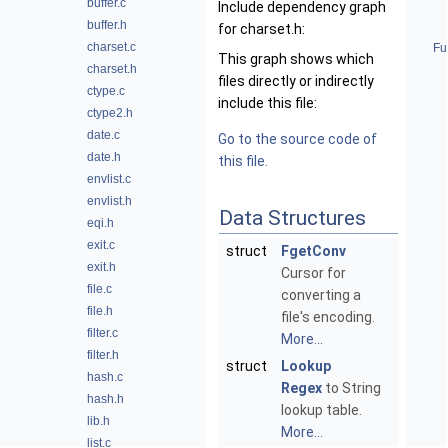
buffer.c
Include dependency graph
buffer.h
for charset.h:
charset.c
Fu
This graph shows which
charset.h
files directly or indirectly
ctype.c
include this file:
ctype2.h
date.c
Go to the source code of
date.h
this file.
envlist.c
envlist.h
Data Structures
eqi.h
exit.c
struct
FgetConv
exit.h
Cursor for
file.c
converting a
file.h
file's encoding.
filter.c
More...
filter.h
struct
Lookup
hash.c
Regex
to String
hash.h
lookup table.
lib.h
More...
list.c