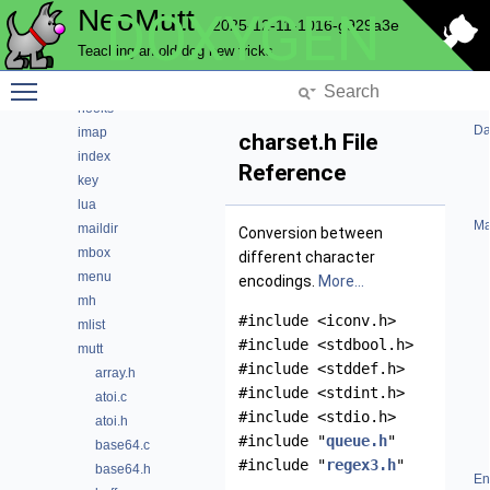
NeoMutt
DOXYGEN
gui
2025-12-11-1016-g929a3e
hcache
Teaching an old dog new tricks
helpbar
Toggle main menu visibility
history
hooks
Da
imap
charset.h File
index
Reference
key
lua
Ma
maildir
Conversion between
mbox
different character
menu
encodings.
More...
mh
#include <iconv.h>
mlist
#include <stdbool.h>
mutt
#include <stddef.h>
array.h
#include <stdint.h>
atoi.c
#include <stdio.h>
atoi.h
#include "
queue.h
"
base64.c
#include "
regex3.h
"
base64.h
En