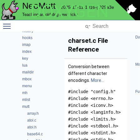
NeoMutt
DOXYGEN
fuzzy
2025-12-11-1016-g929a3e
gui
Teaching an old dog new tricks
hcache
Toggle main menu visibility
helpbar
history
Da
hooks
charset.c File
imap
Reference
index
key
Ma
lua
Conversion between
maildir
different character
mbox
encodings.
More...
menu
#include "config.h"
Fu
mh
#include <errno.h>
mlist
#include <iconv.h>
mutt
#include <langinfo.h>
array.h
#include <limits.h>
atoi.c
#include <stdbool.h>
atoi.h
#include <stdint.h>
base64.c
#include <stdio.h>