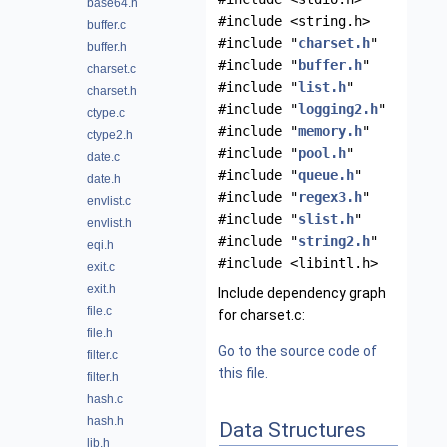
base64.h
#include <string.h>
buffer.c
#include "
charset.h
"
buffer.h
#include "
buffer.h
"
charset.c
#include "
list.h
"
charset.h
#include "
logging2.h
"
ctype.c
#include "
memory.h
"
ctype2.h
#include "
pool.h
"
date.c
#include "
queue.h
"
date.h
#include "
regex3.h
"
envlist.c
#include "
slist.h
"
envlist.h
#include "
string2.h
"
eqi.h
#include <libintl.h>
exit.c
exit.h
Include dependency graph
file.c
for charset.c:
file.h
Go to the source code of
filter.c
this file.
filter.h
hash.c
hash.h
Data Structures
lib.h