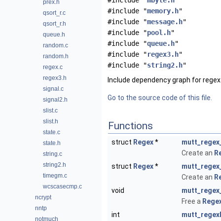
#include "
mbyte.h
"
prex.h
#include "
memory.h
"
qsort_r.c
#include "
message.h
"
qsort_r.h
#include "
pool.h
"
queue.h
#include "
queue.h
"
random.c
#include "
regex3.h
"
random.h
#include "
string2.h
"
regex.c
regex3.h
Include dependency graph for regex.
signal.c
Go to the source code of this file.
signal2.h
slist.c
slist.h
Functions
state.c
struct
Regex
*
mutt_regex
state.h
Create an
R
string.c
string2.h
struct
Regex
*
mutt_regex
timegm.c
Create an
R
wcscasecmp.c
void
mutt_regex
ncrypt
Free a
Rege
nntp
int
mutt_regex
notmuch