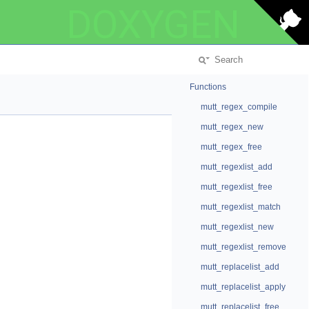
DOXYGEN
Functions
mutt_regex_compile
mutt_regex_new
mutt_regex_free
mutt_regexlist_add
mutt_regexlist_free
mutt_regexlist_match
mutt_regexlist_new
mutt_regexlist_remove
mutt_replacelist_add
mutt_replacelist_apply
mutt_replacelist_free