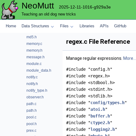
NeoMutt
mapping.c
2025-12-11-1016-g929a3e
mapping.h
Teaching an old dog new tricks
mbyte.c
mbyte.h
Home
Data Structures
Files
Libraries
APIs
GitHub
md5.c
md5.h
regex.c File Reference
memory.c
memory.h
message.h
Manage regular expressions.
More...
module.c
#include "config.h"
module_data.h
#include <regex.h>
notify.c
#include <stdbool.h>
notify.h
#include <stdint.h>
notify_type.h
#include <stdlib.h>
observer.h
#include "
config/types.h
"
path.c
#include "
atoi.h
"
path.h
#include "
buffer.h
"
pool.c
#include "
ctype2.h
"
pool.h
#include "
logging2.h
"
prex.c