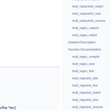
mutt_replacelist_match
mutt_replacelist_new
mutt_replacelist_remove
mutt_regex_capture
mutt_regex_match
Detailed Description
Function Documentation
mutt_regex_compile
mutt_regex_new
mutt_regex_free
mutt_regexlist_add
mutt_regexlist_free
mutt_regexlist_match
mutt_regexlist_new
mutt_regexlist_remove
uffer
*err)