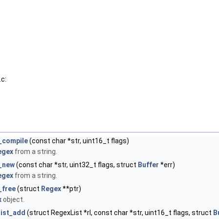
c:
_compile
(const char *str, uint16_t flags)
egex
from a string.
_new
(const char *str, uint32_t flags, struct
Buffer
*err)
egex
from a string.
_free
(struct
Regex
**ptr)
x
object.
list_add
(struct RegexList *rl, const char *str, uint16_t flags, struct
B