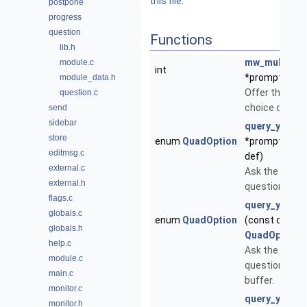
this file.
postpone
progress
question
Functions
lib.h
mw_multi_ch
module.c
int
*prompt, cons
module_data.h
Offer the user
question.c
choice questio
send
sidebar
query_yesor
store
enum
QuadOption
*prompt, en
editmsg.c
def)
external.c
Ask the user 
external.h
question.
flags.c
query_yesor
globals.c
enum
QuadOption
(const char 
globals.h
QuadOption
d
help.c
Ask the user 
module.c
question igno
main.c
buffer.
monitor.c
query_yesorn
monitor.h