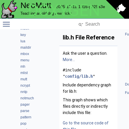
NeoMutt
DOXYGEN
helpbar
2025-12-11-1016-g929a3e
history
Teaching an old dog new tricks
hooks
Toggle main menu visibility
imap
index
Fu
key
lib.h File Reference
lua
maildir
Ask the user a question.
mbox
More...
menu
mh
#include
mlist
"
config/lib.h
"
mutt
De
Include dependency graph
ncrypt
for lib.h:
nntp
Fu
notmuch
This graph shows which
pager
files directly or indirectly
parse
include this file:
pattern
Go to the source code of
pop