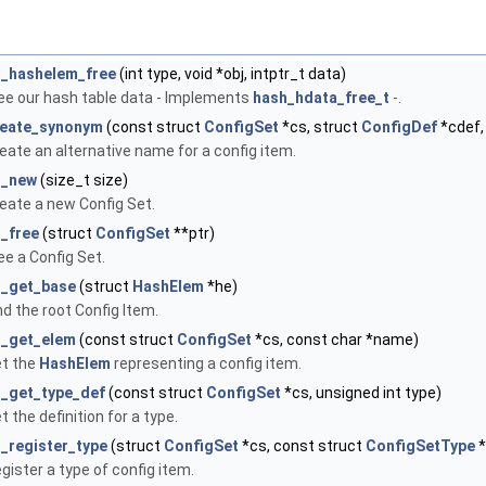
s_hashelem_free
(int type, void *obj, intptr_t data)
ee our hash table data - Implements
hash_hdata_free_t
-.
reate_synonym
(const struct
ConfigSet
*cs, struct
ConfigDef
*cdef,
eate an alternative name for a config item.
s_new
(size_t size)
eate a new Config Set.
_free
(struct
ConfigSet
**ptr)
ee a Config Set.
s_get_base
(struct
HashElem
*he)
nd the root Config Item.
s_get_elem
(const struct
ConfigSet
*cs, const char *name)
t the
HashElem
representing a config item.
_get_type_def
(const struct
ConfigSet
*cs, unsigned int type)
t the definition for a type.
_register_type
(struct
ConfigSet
*cs, const struct
ConfigSetType
*
gister a type of config item.