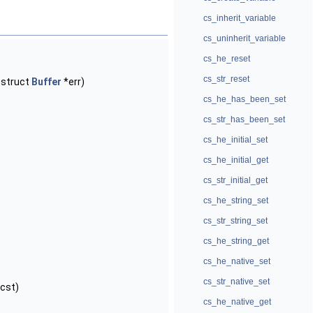
cs_inherit_variable
cs_uninherit_variable
cs_he_reset
cs_str_reset
 struct
Buffer
*err)
cs_he_has_been_set
cs_str_has_been_set
cs_he_initial_set
cs_he_initial_get
cs_str_initial_get
cs_he_string_set
cs_str_string_set
cs_he_string_get
cs_he_native_set
cs_str_native_set
cst)
cs_he_native_get