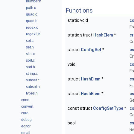
number.h
path.c
Functions
quad.c
static void
c
quad.h
Fr
regex.c
regex2.h
static struct
HashElem
*
c
set.c
Cr
set.h
struct
ConfigSet
*
c
slist.c
Cr
sort.c
void
cs
sort.h
Fr
string.c
struct
HashElem
*
c
subset.c
Fi
subset.h
types.h
struct
HashElem
*
c
conn
Ge
convert
const struct
ConfigSetType
*
cs
core
Ge
debug
bool
cs
editor
Re
email