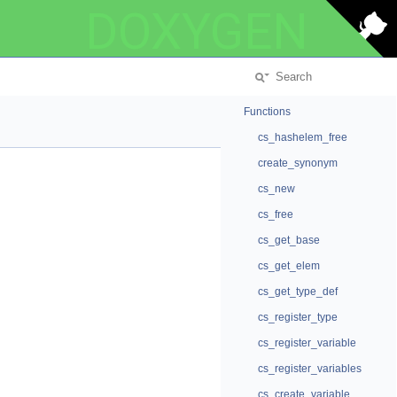
DOXYGEN
Functions
cs_hashelem_free
create_synonym
cs_new
cs_free
cs_get_base
cs_get_elem
cs_get_type_def
cs_register_type
cs_register_variable
cs_register_variables
cs_create_variable