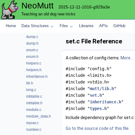
NeoMutt
config
2025-12-11-1016-g929a3e
bool.c
Teaching an old dog new tricks
bool.h
charset.c
Home
Data Structures
Files
Libraries
APIs
GitHub
charset.h
dump.c
set.c File Reference
dump.h
enum.c
enum.h
A collection of config items.
More...
helpers.c
#include "config.h"
helpers.h
#include <limits.h>
inheritance.h
#include <stdio.h>
lib.h
#include "
mutt/lib.h
"
long.c
#include "
set.h
"
mbtable.c
#include "
inheritance.h
"
mbtable.h
#include "
types.h
"
module.c
module_data.h
Include dependency graph for set.c:
myvar.c
Go to the source code of this file.
number.c