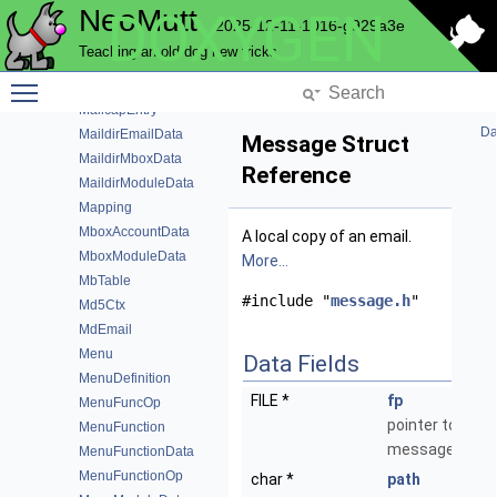
NeoMutt
DOXYGEN
LuaModuleData
2025-12-11-1016-g929a3e
Lz4ComprData
Teaching an old dog new tricks
Mailbox
Toggle main menu visibility
MailboxView
MailcapEntry
Da
MaildirEmailData
Message Struct
MaildirMboxData
Reference
MaildirModuleData
Mapping
MboxAccountData
A local copy of an email.
MboxModuleData
More...
MbTable
#include "
message.h
"
Md5Ctx
MdEmail
Menu
Data Fields
MenuDefinition
FILE *
fp
MenuFuncOp
pointer to the
MenuFunction
message data
MenuFunctionData
MenuFunctionOp
char *
path