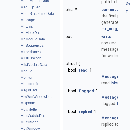
MenuModuleData
path to temp fi
De
MenuOpSeq
char *
committed_pa
Fi
MenuStatusLineData
the final path
Message
generated by
MhEmail
mx_msg_commi
MhMboxData
bool
write
MhModuleData
nonzero if
MhSequences
message is op
MimeNames
for writing
MlistFunction
struct {
MlistModuleData
bool
read
: 1
Module
Message
has 
Monitor
read.
More...
MonitorInfo
MsgIdData
bool
flagged
: 1
MsgWinWindowData
Message
is
MUpdate
flagged.
More...
MuttFileIter
bool
replied
: 1
MuttModuleData
Message
has 
MuttThread
replied to.
More.
MuttWindow