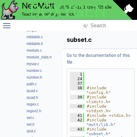
NeoMutt
DOXYGEN
helpers.c
2025-12-11-1016-g929a3e
helpers.h
Teaching an old dog new tricks
inheritance.h
Toggle main menu visibility
lib.h
long.c
mbtable.c
subset.c
mbtable.h
module.c
Go to the documentation of this
module_data.h
file.
myvar.c
number.c
    1
number.h
   24
   37
path.c
   38
#include 
quad.c
"config.h"
   39
#include 
quad.h
<limits.h>
regex.c
   40
#include 
<stdint.h>
regex2.h
   41
#include <stdio.h>
set.c
   42
#include 
set.h
"
mutt/lib.h
"
   43
#include 
slist.c
"
subset.h
"