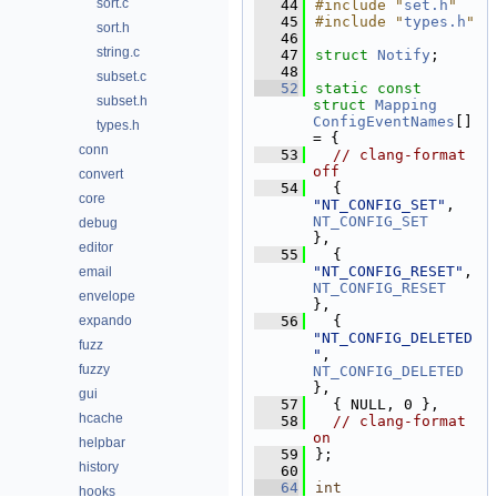
sort.c
   44
#include "
set.h
"
   45
#include "
types.h
"
sort.h
   46
string.c
   47
struct 
Notify
;
   48
subset.c
   52
static
const
subset.h
struct 
Mapping
ConfigEventNames
[] 
types.h
= {
conn
   53
// clang-format 
off
convert
   54
  { 
core
"NT_CONFIG_SET"
,    
NT_CONFIG_SET
debug
},
editor
   55
  { 
"NT_CONFIG_RESET"
,  
email
NT_CONFIG_RESET
envelope
},
expando
   56
  { 
"NT_CONFIG_DELETED
fuzz
"
, 
fuzzy
NT_CONFIG_DELETED
},
gui
   57
  { NULL, 0 },
hcache
   58
// clang-format 
on
helpbar
   59
};
history
   60
   64
int
hooks