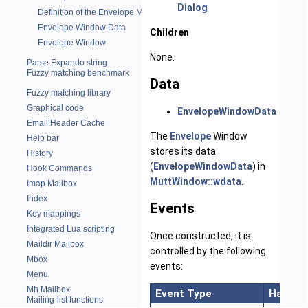
Dialog
Definition of the Envelope Module
Envelope Window Data
Children
Envelope Window
None.
Parse Expando string
Fuzzy matching benchmark
Data
Fuzzy matching library
Graphical code
EnvelopeWindowData
Email Header Cache
The
Envelope
Window
Help bar
stores its data
History
(
EnvelopeWindowData
) in
Hook Commands
MuttWindow::wdata
.
Imap Mailbox
Index
Events
Key mappings
Integrated Lua scripting
Once constructed, it is
Maildir Mailbox
controlled by the following
Mbox
events:
Menu
Mh Mailbox
Event Type
Handler
Mailing-list functions