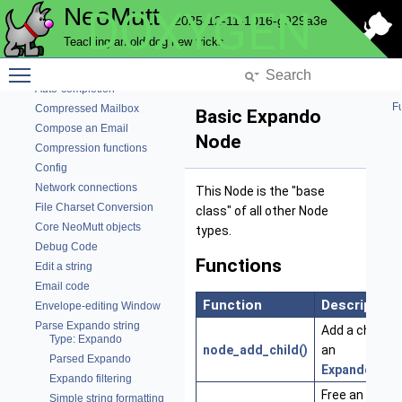
NeoMutt
DOXYGEN
Parse the Command Line
2025-12-11-1016-g929a3e
Config used by Color
Teaching an old dog new tricks
Color
Toggle main menu visibility
NeoMutt Commands
Auto-completion
Fu
Compressed Mailbox
Basic Expando
Compose an Email
Node
Compression functions
Config
Network connections
This Node is the "base
File Charset Conversion
class" of all other Node
Core NeoMutt objects
types.
Debug Code
Functions
Edit a string
Email code
Function
Description
Envelope-editing Window
Parse Expando string
Add a child to
Type: Expando
node_add_child()
an
Parsed Expando
ExpandoNod
Expando filtering
Free an
Simple string formatting