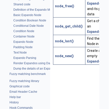
ExpandoNod
Shared code
node_free()
and its privat
Definition of the Expando Module
data
Basic Expando Node
Condition Boolean Node
Get a child of
Conditional Date Node
node_get_child()
an
Condition Node
ExpandoNod
Container Node
Find the last
node_last()
Expando Node
Node in a tree
Padding Node
Create a new
Text Node
node_new()
empty
Expando Parsing
ExpandoNod
Render Expandos using Data
Dump the details of an Expando Tree
Fuzzy matching benchmark
Fuzzy matching library
Graphical code
Email Header Cache
Help bar
History
Hook Commands