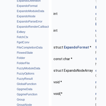
ExpandoDefinition
Type of
ExpandoFormat
ENT_E
ExpandoModuleData
int
did
ExpandoNode
Domain 
ExpandoParseError
ED_EM
ExpandoRenderCallback
int
uid
Extkey
Unique 
FetchCtx
ED_EM
FgetConv
struct
ExpandoFormat
*
forma
FileCompletionData
Format
FlowedState
Folder
const char *
text
FolderFile
Node-sp
FuzzyModuleData
struct ExpandoNodeArray
childr
FuzzyOptions
Childr
FuzzyResult
void *
ndata
GlobalFunction
Privat
GpgmeData
void(*
ndata_
GpgmeFunction
Functio
Group
privat
GroupNode