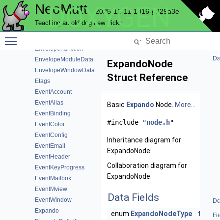
NeoMutt
DOXYGEN
EnterState
2025-12-11-1016-g929a3e
EnterWindowData
Teaching an old dog new tricks
EnumDef
Toggle main menu visibility
Envelope
EnvelopeFunction
Da
EnvelopeModuleData
ExpandoNode
EnvelopeWindowData
Struct Reference
Etags
EventAccount
EventAlias
Basic
Expando
Node.
More...
EventBinding
#include "
node.h
"
EventColor
EventConfig
Inheritance diagram for
EventEmail
ExpandoNode:
EventHeader
Collaboration diagram for
EventKeyProgress
ExpandoNode:
EventMailbox
EventMview
Data Fields
EventWindow
De
Expando
enum
ExpandoNodeType
type
Fi