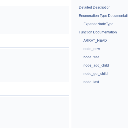
Detailed Description
Enumeration Type Documentat
ExpandoNodeType
Function Documentation
ARRAY_HEAD
node_new
node_free
node_add_child
node_get_child
node_last