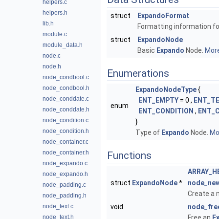
helpers.c
helpers.h
struct
ExpandoFormat
lib.h
Formatting information f
module.c
struct
ExpandoNode
module_data.h
Basic
Expando
Node.
More
node.c
node.h
Enumerations
node_condbool.c
node_condbool.h
ExpandoNodeType
{
node_conddate.c
ENT_EMPTY
= 0 ,
ENT_T
enum
node_conddate.h
ENT_CONDITION
,
ENT_
node_condition.c
}
node_condition.h
Type of
Expando
Node.
Mor
node_container.c
node_container.h
Functions
node_expando.c
ARRAY_H
node_expando.h
struct
ExpandoNode
*
node_ne
node_padding.c
Create a
node_padding.h
node_text.c
void
node_fre
node_text.h
Free an
E