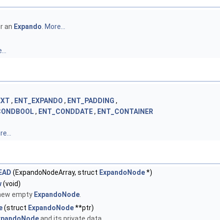
or an
Expando
.
More...
...
EXT
,
ENT_EXPANDO
,
ENT_PADDING
,
CONDBOOL
,
ENT_CONDDATE
,
ENT_CONTAINER
e...
EAD
(ExpandoNodeArray, struct
ExpandoNode
*)
w
(void)
 new empty
ExpandoNode
.
e
(struct
ExpandoNode
**ptr)
xpandoNode
and its private data.