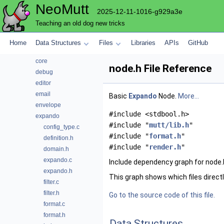
NeoMutt
compose
2025-12-11-1016-g929a3e
compress
Teaching an old dog new tricks
config
conn
Home
Data Structures
Files
Libraries
APIs
GitHub
convert
core
node.h File Reference
debug
editor
email
Basic
Expando
Node.
More...
envelope
#include <stdbool.h>
expando
#include "
mutt/lib.h
"
config_type.c
#include "
format.h
"
definition.h
#include "
render.h
"
domain.h
expando.c
Include dependency graph for node.
expando.h
This graph shows which files directly 
filter.c
filter.h
Go to the source code of this file.
format.c
format.h
Data Structures