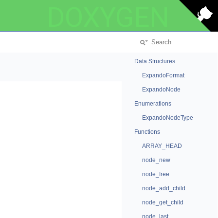
DOXYGEN
Data Structures
ExpandoFormat
ExpandoNode
Enumerations
ExpandoNodeType
Functions
ARRAY_HEAD
node_new
node_free
node_add_child
node_get_child
node_last