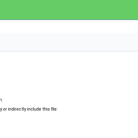
h:
or indirectly include this file: