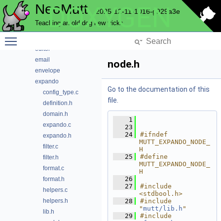
NeoMutt
DOXYGEN
conn
2025-12-11-1016-g929a3e
convert
Teaching an old dog new tricks
core
Toggle main menu visibility
debug
editor
email
node.h
envelope
expando
Go to the documentation of this
config_type.c
file.
definition.h
domain.h
    1
expando.c
   23
   24
#ifndef 
expando.h
MUTT_EXPANDO_NODE_
filter.c
H
   25
#define 
filter.h
MUTT_EXPANDO_NODE_
format.c
H
   26
format.h
   27
#include 
helpers.c
<stdbool.h>
helpers.h
   28
#include 
"
mutt/lib.h
"
lib.h
   29
#include 