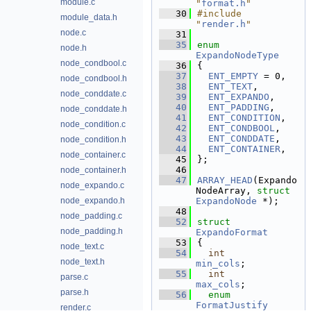
module.c
"
format.h
"
   30
#include 
module_data.h
"
render.h
"
node.c
   31
   35
enum
node.h
ExpandoNodeType
node_condbool.c
   36
{
   37
ENT_EMPTY
 = 0,   
node_condbool.h
   38
ENT_TEXT
,         
node_conddate.c
   39
ENT_EXPANDO
,      
   40
ENT_PADDING
,      
node_conddate.h
   41
ENT_CONDITION
,    
node_condition.c
   42
ENT_CONDBOOL
,     
   43
ENT_CONDDATE
,     
node_condition.h
   44
ENT_CONTAINER
,    
node_container.c
   45
};
   46
node_container.h
   47
ARRAY_HEAD
(Expando
node_expando.c
NodeArray, 
struct
node_expando.h
ExpandoNode
 *);
   48
node_padding.c
   52
struct 
node_padding.h
ExpandoFormat
   53
{
node_text.c
   54
int
node_text.h
min_cols
;        
   55
int
parse.c
max_cols
;        
parse.h
   56
enum
FormatJustify
render.c