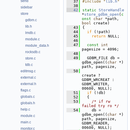
send
   37
#include "
lib.h
"
   38
sidebar
   42
static
StoreHandle
store
*
store_gdbm_open
(
c
onst
char
 *path, 
gdbm.c
bool
 create)
lib.h
   43
{
   44
if
 (!path)
lmdb.c
   45
return
 NULL;
module.c
   46
   47
const
int
module_data.h
pagesize = 4096;
rocksdb.c
   48
   49
  GDBM_FILE db = 
store.c
gdbm_open((
char
 *) 
tdb.c
path, pagesize,
   50
editmsg.c
create ? 
external.c
GDBM_WRCREAT : 
external.h
GDBM_WRITER, 
00600, NULL);
flags.c
   51
if
 (!db)
globals.c
   52
  {
   53
/* if rw 
globals.h
failed try ro */
help.c
   54
    db = 
gdbm_open((
char
 *) 
module.c
path, pagesize, 
main.c
GDBM_READER, 
00600, NULL);
monitor.c