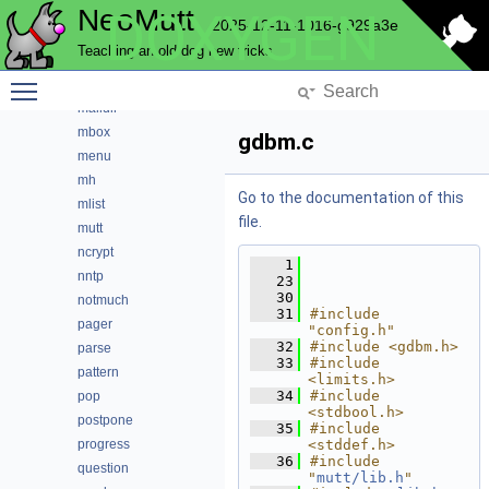
NeoMutt
DOXYGEN
imap
2025-12-11-1016-g929a3e
index
Teaching an old dog new tricks
key
Toggle main menu visibility
lua
maildir
mbox
gdbm.c
menu
mh
Go to the documentation of this
mlist
file.
mutt
ncrypt
    1
nntp
   23
   30
notmuch
   31
#include 
pager
"config.h"
   32
#include <gdbm.h>
parse
   33
#include 
pattern
<limits.h>
   34
#include 
pop
<stdbool.h>
postpone
   35
#include 
progress
<stddef.h>
   36
#include 
question
"
mutt/lib.h
"