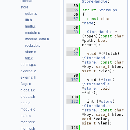
sidebar
StoreHandle
;
   59
store
   65
struct 
StoreOps
gdbm.c
   66
{
   67
const
char
lib.h
*
name
; 
lmdb.c
   68
   83
StoreHandle
 *
module.c
(*open)(
const
char
module_data.h
*path, 
bool
create);
rocksdb.c
   84
store.c
   97
void
 *(*fetch)
(
StoreHandle
tdb.c
*
store
, 
const
char
editmsg.c
*key, 
size_t
 klen, 
size_t
 *vlen);
external.c
   98
external.h
  107
  void (*
free
)
flags.c
(
StoreHandle
*
store
, 
void
globals.c
**ptr);
globals.h
  108
  122
  int (*
store
)
help.c
(
StoreHandle
module.c
*
store
, 
const
char
*key, 
size_t
 klen, 
main.c
void
 *value, 
monitor.c
size_t
 vlen);
  123
monitor.h