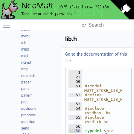
NeoMutt
DOXYGEN
index
2025-12-11-1016-g929a3e
key
Teaching an old dog new tricks
lua
Toggle main menu visibility
maildir
mbox
menu
lib.h
mh
mlist
Go to the documentation of this
mutt
file.
ncrypt
nntp
    1
notmuch
   23
   50
pager
   51
#ifndef 
parse
MUTT_STORE_LIB_H
   52
#define 
pattern
MUTT_STORE_LIB_H
pop
   53
   54
#include 
postpone
<stdbool.h>
progress
   55
#include 
question
<stdlib.h>
   56
send
   58
typedef
void