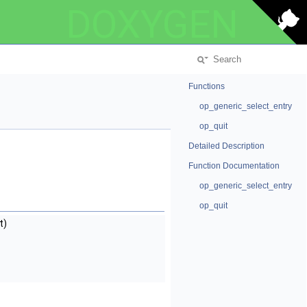
DOXYGEN
Functions
op_generic_select_entry
op_quit
Detailed Description
Function Documentation
op_generic_select_entry
op_quit
t)