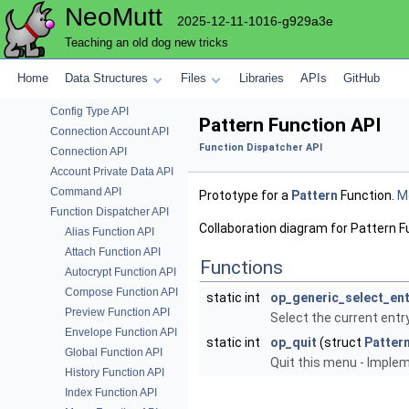
NeoMutt
Colour Parsing API
2025-12-11-1016-g929a3e
Auto-Completion API
Teaching an old dog new tricks
Compression API
Config Module API
Home
Data Structures
Files
Libraries
APIs
GitHub
Config Definition API
Config Type API
Pattern Function API
Connection Account API
Function Dispatcher API
Connection API
Account Private Data API
Command API
Prototype for a
Pattern
Function.
Mo
Function Dispatcher API
Collaboration diagram for Pattern F
Alias Function API
Attach Function API
Functions
Autocrypt Function API
Compose Function API
static int
op_generic_select_ent
Preview Function API
Select the current ent
Envelope Function API
static int
op_quit
(struct
Patter
Global Function API
Quit this menu - Impl
History Function API
Index Function API