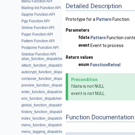
Menu Function API
Detailed Description
Mailing-list Function API
Gpgme Function API
Prototype for a
Pattern
Function.
Pgp Function API
Smime Function API
Parameters
Pager Function API
fdata
Pattern
Function cont
Pattern Function API
event
Event to process
Postpone Function API
Sidebar Function API
Return values
alias_function_dispatcher
enum
FunctionRetval
attach_function_dispatcher
autocrypt_function_dispatcher
compose_function_dispatcher
Precondition
preview_function_dispatcher
fdata is not NULL
enter_function_dispatcher
event is not NULL
env_function_dispatcher
global_function_dispatcher
history_function_dispatcher
Function Documentation
index_function_dispatcher
menu_function_dispatcher
menu_tagging_dispatcher