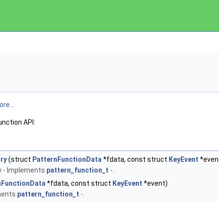
re...
unction API:
ry
(struct
PatternFunctionData
*fdata, const struct
KeyEvent
*even
ry - Implements
pattern_function_t
-.
nFunctionData
*fdata, const struct
KeyEvent
*event)
ements
pattern_function_t
-.