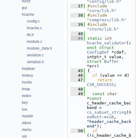
fuzzy
"
config/lib.h
"
   37
#include 
gui
"
core/lib.h
"
hcache
   38
#include 
"
compress/lib.h
"
config.c
   39
#include 
hcache.c
"
store/lib.h
"
   40
lib.h
   44
static
int
module.c
hcache_validator
(
c
onst
struct
module_data.h
ConfigDef
 *cdef, 
serialize.c
intptr_t value, 
struct
Buffer
serialize.h
*err)
helpbar
   45
{
   46
if
 (value == 0)
history
   47
return
hooks
CSR_SUCCESS
;
imap
   48
   49
const
char
index
*
const
key
c_header_cache_bac
kend = 
lua
cs_subset_string
(
N
maildir
eoMutt
->
sub
, 
"header_cache_back
mbox
end"
);
menu
   50
if
(!c_header_cache_b
mh