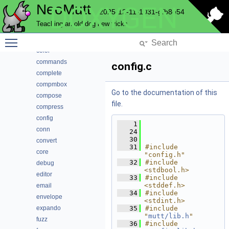
NeoMutt
DOXYGEN
autocrypt
2025-12-11-1031-gfb8e54
bcache
Teaching an old dog new tricks
browser
Toggle main menu visibility
cli
color
commands
config.c
complete
compmbox
Go to the documentation of this
compose
file.
compress
config
    1
conn
   24
   30
convert
   31
#include 
core
"config.h"
   32
#include 
debug
<stdbool.h>
editor
   33
#include 
<stddef.h>
email
   34
#include 
envelope
<stdint.h>
expando
   35
#include 
"
mutt/lib.h
"
fuzz
   36
#include 