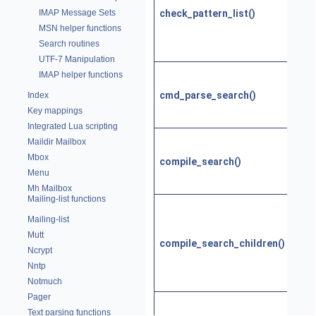
patt
check_pattern_list()
IMAP Message Sets
list
MSN helper functions
sea
Search routines
serv
UTF-7 Manipulation
Stor
IMAP helper functions
SEA
cmd_parse_search()
Index
resp
Key mappings
late
Integrated Lua scripting
Con
Maildir Mailbox
Neo
Mbox
compile_search()
patt
Menu
IMA
Mh Mailbox
Mailing-list functions
Comp
sea
Mailing-list
com
Mutt
compile_search_children()
for 
Ncrypt
patt
Nntp
chil
Notmuch
Pager
Comp
Text parsing functions