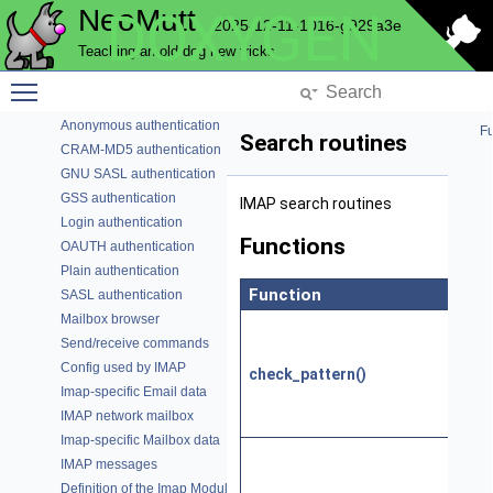
NeoMutt
DOXYGEN
History
2025-12-11-1016-g929a3e
Hook Commands
Teaching an old dog new tricks
Imap Mailbox
Account data
Toggle main menu visibility
Authenticator multiplexor
Anonymous authentication
Fu
Search routines
CRAM-MD5 authentication
GNU SASL authentication
GSS authentication
IMAP search routines
Login authentication
Functions
OAUTH authentication
Plain authentication
Function
Des
SASL authentication
Mailbox browser
Che
Send/receive commands
whet
Config used by IMAP
check_pattern()
patt
Imap-specific Email data
be 
IMAP network mailbox
serv
Imap-specific Mailbox data
Che
IMAP messages
man
Definition of the Imap Module