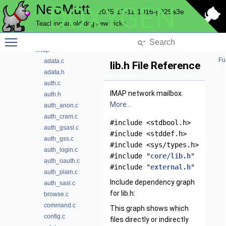
NeoMutt
DOXYGEN
hcache
2025-12-11-1016-g929a3e
helpbar
Teaching an old dog new tricks
history
Toggle main menu visibility
hooks
imap
Fu
adata.c
lib.h File Reference
adata.h
auth.c
IMAP network mailbox.
auth.h
More...
auth_anon.c
auth_cram.c
#include <stdbool.h>
auth_gsasl.c
#include <stddef.h>
auth_gss.c
#include <sys/types.h>
auth_login.c
#include "
core/lib.h
"
auth_oauth.c
#include "
external.h
"
auth_plain.c
Include dependency graph
auth_sasl.c
for lib.h:
browse.c
command.c
This graph shows which
config.c
files directly or indirectly