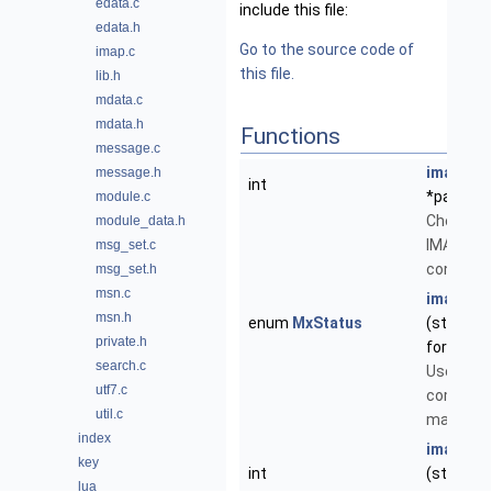
edata.c
include this file:
edata.h
Go to the source code of
imap.c
this file.
lib.h
mdata.c
mdata.h
Functions
message.c
imap_ac
message.h
int
*path)
module.c
Check pe
module_data.h
IMAP mai
msg_set.c
connecti
msg_set.h
msn.c
imap_ch
msn.h
enum
MxStatus
(struct
M
private.h
force)
search.c
Use the 
utf7.c
command 
util.c
mail.
index
imap_del
key
int
(struct
M
lua