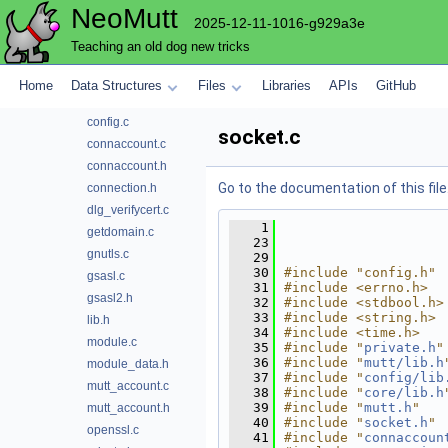
NeoMutt
compress
2025-12-11-1016-g929a3e
config
Teaching an old dog new tricks
conn
accountcmd.c
Home
Data Structures
Files
Libraries
APIs
GitHub
accountcmd.h
config.c
socket.c
connaccount.c
connaccount.h
Go to the documentation of this file
connection.h
dlg_verifycert.c
    1
getdomain.c
   23
gnutls.c
   29
   30
#include "config.h"
gsasl.c
   31
#include <errno.h>
gsasl2.h
   32
#include <stdbool.h>
   33
#include <string.h>
lib.h
   34
#include <time.h>
module.c
   35
#include "
private.h
"
   36
#include "
mutt/lib.h
module_data.h
   37
#include "
config/lib
mutt_account.c
   38
#include "
core/lib.h
   39
#include "
mutt.h
"
mutt_account.h
   40
#include "
socket.h
"
openssl.c
   41
#include "
connaccoun