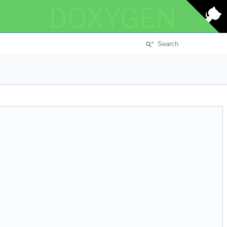
DOXYGEN