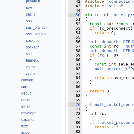
private.h
   42
#include "
connection
   43
#include "
ssl.h
"
raw.c
   44
sasl.c
   50
static
int
socket_pr
   51
{
sasl.h
   52
const
char
 *
const
 
sasl_plain.c
   53
if
 (!c_preconnect)
   54
return
 0;
sasl_plain.h
   55
socket.c
   56
mutt_debug
(
LL_DEBU
   57
const
int
 rc = 
mut
socket.h
   58
mutt_debug
(
LL_DEBU
ssl.h
   59
if
 (rc != 0)
   60
  {
tunnel.c
   61
const
int
 save_e
zstrm.c
   62
mutt_perror
(
_
(
"P
   63
zstrm.h
   64
return
 save_errn
convert
   65
  }
   66
core
   67
return
 0;
debug
   68
}
editor
   69
   76
int
mutt_socket_open
email
   77
{
envelope
   78
int
 rc;
   79
expando
   80
if
 (
socket_preconn
fuzz
   81
return
 -1;
   82
fuzzy