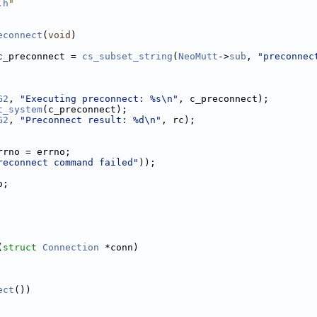
.h
"
econnect
(
void
)
c_preconnect = 
cs_subset_string
(
NeoMutt
->
sub
, 
"preconnec
G2
, 
"Executing preconnect: %s\n"
, c_preconnect);
t_system
(c_preconnect);
G2
, 
"Preconnect result: %d\n"
, rc);
rrno = errno;
reconnect command failed"
));
o;
(
struct
Connection
 *conn)
ect
())