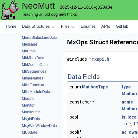
NeoMutt
MenuFunction
2025-12-11-1016-g929a3e
MenuFunctionData
Teaching an old dog new tricks
MenuFunctionOp
MenuModuleData
Home
Data Structures
Files
Libraries
APIs
GitHub
MenuOpSeq
MenuStatusLineData
MxOps Struct Referenc
Message
MhEmail
MhMboxData
#include "
mxapi.h
"
MhModuleData
MhSequences
Data Fields
MimeNames
MlistFunction
enum
MailboxType
type
MlistModuleData
Mailbox
Module
const char *
name
Monitor
Mailbox
MonitorInfo
bool
is_local
MsgIdData
True, if
MsgWinWindowData
bool(*
ac_own
MUpdate