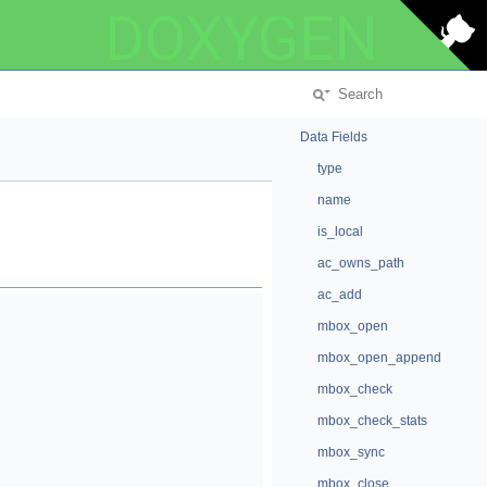
DOXYGEN
Data Fields
type
name
is_local
ac_owns_path
ac_add
mbox_open
mbox_open_append
mbox_check
mbox_check_stats
mbox_sync
mbox_close