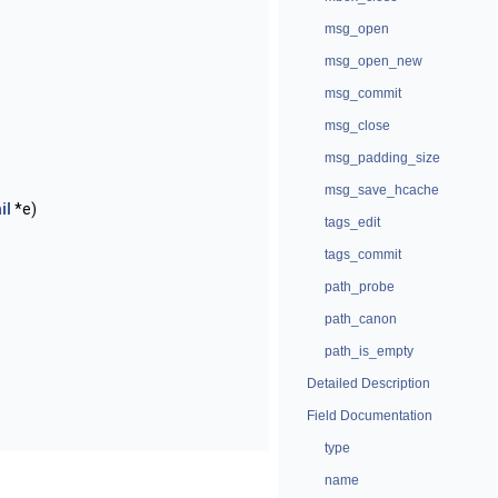
msg_open
msg_open_new
msg_commit
msg_close
msg_padding_size
msg_save_hcache
il
*e)
tags_edit
tags_commit
path_probe
path_canon
path_is_empty
Detailed Description
Field Documentation
type
name