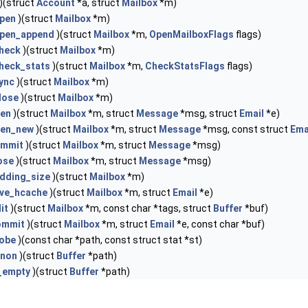
)(struct
Account
*a, struct
Mailbox
*m)
pen
)(struct
Mailbox
*m)
pen_append
)(struct
Mailbox
*m,
OpenMailboxFlags
flags)
heck
)(struct
Mailbox
*m)
heck_stats
)(struct
Mailbox
*m,
CheckStatsFlags
flags)
ync
)(struct
Mailbox
*m)
lose
)(struct
Mailbox
*m)
en
)(struct
Mailbox
*m, struct
Message
*msg, struct
Email
*e)
en_new
)(struct
Mailbox
*m, struct
Message
*msg, const struct
Ema
mmit
)(struct
Mailbox
*m, struct
Message
*msg)
ose
)(struct
Mailbox
*m, struct
Message
*msg)
dding_size
)(struct
Mailbox
*m)
ve_hcache
)(struct
Mailbox
*m, struct
Email
*e)
it
)(struct
Mailbox
*m, const char *tags, struct
Buffer
*buf)
ommit
)(struct
Mailbox
*m, struct
Email
*e, const char *buf)
robe
)(const char *path, const struct stat *st)
anon
)(struct
Buffer
*path)
_empty
)(struct
Buffer
*path)