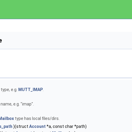
e
type, e.g.
MUTT_IMAP
.
name, e.g. "imap".
Mailbox
type has local files/dirs.
s_path
)(struct
Account
*a, const char *path)