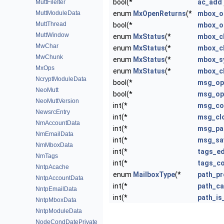
bool(*
ac_add
MuttFileIter
MuttModuleData
enum
MxOpenReturns
(*
mbox_o
MuttThread
bool(*
mbox_o
MuttWindow
enum
MxStatus
(*
mbox_c
MwChar
enum
MxStatus
(*
mbox_c
MwChunk
enum
MxStatus
(*
mbox_s
MxOps
enum
MxStatus
(*
mbox_c
NcryptModuleData
bool(*
msg_op
NeoMutt
bool(*
msg_op
NeoMuttVersion
int(*
msg_co
NewsrcEntry
int(*
msg_cl
NmAccountData
int(*
msg_pa
NmEmailData
int(*
msg_sa
NmMboxData
int(*
tags_ed
NmTags
int(*
tags_c
NntpAcache
enum
MailboxType
(*
path_p
NntpAccountData
int(*
path_c
NntpEmailData
int(*
path_is
NntpMboxData
NntpModuleData
NodeCondDatePrivate