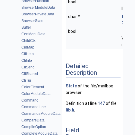
BrowserFunction
bool
imap_
BrowserModuleData
IMAP fo
BrowserPrivateData
char *
folder
BrowserState
Folder
Buffer
bool
is_mai
CertMenuData
Viewin
ChildCtx
mailbo
CidMap
CliHelp
CliInfo
Detailed
CliSend
Description
CliShared
CliTui
State
of the file/mailbox
ColorElement
browser.
ColorModuleData
Command
Definition at line
147
of file
CommandLine
lib.h
.
CommandsModuleData
CompareData
CompileOption
Field
CompleteModuleData