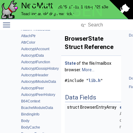
NeoMutt
DOXYGEN
AttachFunction
2025-12-11-1016-g929a3e
AttachFunctionData
Teaching an old dog new tricks
AttachMatch
Toggle main menu visibility
AttachModuleData
AttachPrivateData
Da
AttachPtr
BrowserState
AttrColor
Struct Reference
AutocryptAccount
AutocryptData
AutocryptFunction
State
of the file/mailbox
AutocryptGossipHistory
browser.
More...
AutocryptHeader
De
#include "
lib.h
"
AutocryptModuleData
Fi
AutocryptPeer
AutocryptPeerHistory
Data Fields
B64Context
struct BrowserEntryArray
entry
BcacheModuleData
Array of
BindingInfo
dirs /
Body
mailbo
BodyCache