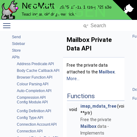
NeoMutt
DOXYGEN
Pop
2025-12-11-1016-g929a3e
Postponed Emails
Teaching an old dog new tricks
Progress Bar
Toggle main menu visibility
Question
Send Commands
Fu
Send
Mailbox Private
Sidebar
Data API
Store
APIs
Address Predicate API
Free the private data
Body Cache Callback API
attached to the
Mailbox
.
Browser Function API
More...
Colour Parsing API
De
Auto-Completion API
Functions
Compression API
Fu
Config Module API
imap_mdata_free
(void
void
Config Definition API
**ptr)
Config Type API
Free the private
Connection Account API
Mailbox
data -
Connection API
Implements