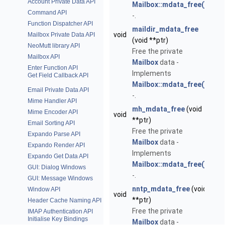
Account Private Data API
Mailbox::mdata_free()
Command API
-.
Function Dispatcher API
maildir_mdata_free
void
Mailbox Private Data API
(void **ptr)
NeoMutt library API
Free the private
Mailbox API
Mailbox
data -
Enter Function API
Implements
Get Field Callback API
Mailbox::mdata_free()
Email Private Data API
-.
Mime Handler API
mh_mdata_free
(void
Mime Encoder API
void
**ptr)
Email Sorting API
Free the private
Expando Parse API
Mailbox
data -
Expando Render API
Implements
Expando Get Data API
Mailbox::mdata_free()
GUI: Dialog Windows
-.
GUI: Message Windows
nntp_mdata_free
(void
Window API
void
**ptr)
Header Cache Naming API
Free the private
IMAP Authentication API
Initialise Key Bindings
Mailbox
data -