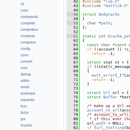
   42
#include "
lib.h
"
cli
   43
#include "
muttlib.h
"
   44
color
   48
struct 
BodyCache
commands
   49
{
   50
char
 *
path
; 
complete
   51
};
compmbox
   52
compose
   61
static
int
bcache_pa
   62
{
compress
   63
const
char
 *
const
 
config
   64
if
 (!account || !c
   65
return
 -1;
conn
   66
convert
   67
struct 
stat st = {
   68
if
 ((stat(c_messag
core
   69
  {
debug
   70
mutt_error
(
_
(
"Ca
   71
return
 -1;
editor
   72
  }
email
   73
   74
struct 
Url
 url = {
envelope
   75
struct 
Buffer
 *hos
expando
   76
   77
/* make up a Url w
fuzz
   78
account_to_url
(acc
fuzzy
   79
/* account_to_url(
   80
   * if this ever ch
gui
   81
  url.
path
 = NULL;
hcache
   82
if
 (
url_tostring
(&