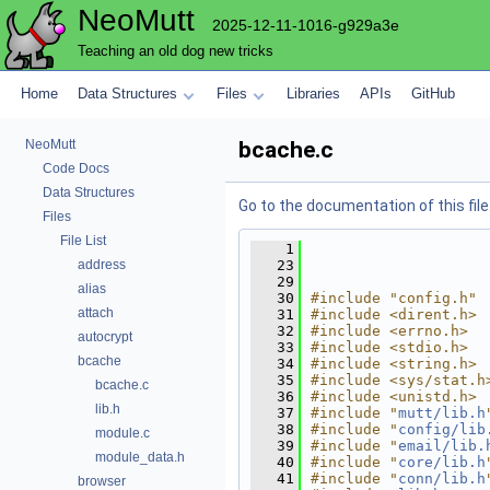
NeoMutt
2025-12-11-1016-g929a3e
Teaching an old dog new tricks
Home
Data Structures
Files
Libraries
APIs
GitHub
NeoMutt
bcache.c
Code Docs
Data Structures
Go to the documentation of this file
Files
File List
    1
address
   23
   29
alias
   30
#include "config.h"
attach
   31
#include <dirent.h>
   32
#include <errno.h>
autocrypt
   33
#include <stdio.h>
bcache
   34
#include <string.h>
   35
#include <sys/stat.h
bcache.c
   36
#include <unistd.h>
lib.h
   37
#include "
mutt/lib.h
   38
#include "
config/lib
module.c
   39
#include "
email/lib.
module_data.h
   40
#include "
core/lib.h
   41
#include "
conn/lib.h
browser