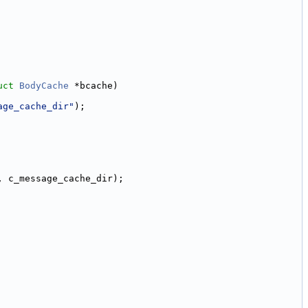
uct
BodyCache
 *bcache)
age_cache_dir"
);
, c_message_cache_dir);