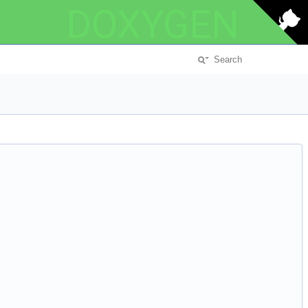
DOXYGEN