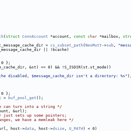
th
(
struct
ConnAccount
 *account, 
const
char
 *mailbox, 
str
c_message_cache_dir = 
cs_subset_path
(
NeoMutt
->
sub
, 
"mess
_message_cache_dir || !bcache)
 0 };
e_cache_dir, &st) == 0) && !S_ISDIR(st.st_mode))
che disabled, $message_cache_dir isn't a directory: %s"
)
 0 };
t = 
buf_pool_get
();
e can turn into a string */
ount, &url);
) just sets up some pointers;
anges, we have a memleak here */
url, host->
data
, host->
dsize
, 
U_PATH
) < 0)