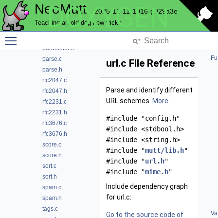
NeoMutt
DOXYGEN
mime.h
2025-12-11-1016-g929a3e
module.c
Teaching an old dog new tricks
module_data.h
Toggle main menu visibility
parameter.c
parameter.h
Fu
parse.c
url.c File Reference
parse.h
rfc2047.c
Parse and identify different
rfc2047.h
URL schemes.
More...
rfc2231.c
rfc2231.h
#include "config.h"
rfc3676.c
#include <stdbool.h>
rfc3676.h
#include <string.h>
score.c
#include "
mutt/lib.h
"
score.h
#include "
url.h
"
sort.c
#include "
mime.h
"
sort.h
Include dependency graph
spam.c
for url.c:
spam.h
tags.c
Va
Go to the source code of