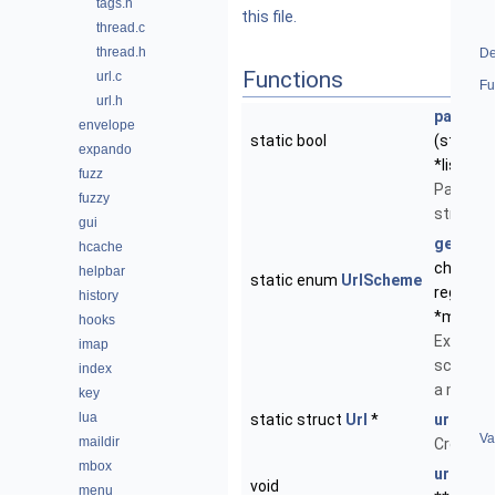
tags.h
this file.
thread.c
thread.h
De
Functions
url.c
Fu
url.h
parse_q
envelope
static bool
(struct 
expando
*list, ch
fuzz
Parse a 
fuzzy
string.
gui
get_sc
hcache
char *sr
helpbar
static enum
UrlScheme
regmatc
history
*match)
hooks
Extract 
imap
scheme 
index
a match
key
lua
static struct
Url
*
url_new
Va
maildir
Create 
mbox
url_free
void
menu