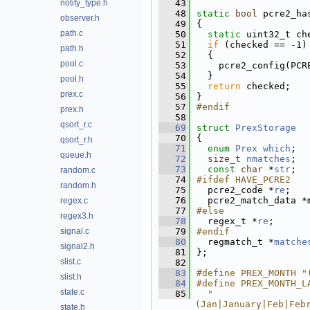
notify_type.h
   43
   48
static
bool
 pcre2_ha
observer.h
   49
{
path.c
   50
static
 uint32_t ch
   51
if
 (checked == -1)
path.h
   52
  {
pool.c
   53
    pcre2_config(PCR
   54
  }
pool.h
   55
return
 checked;
prex.c
   56
}
   57
#endif
prex.h
   58
qsort_r.c
   69
struct 
PrexStorage
   70
{
qsort_r.h
   71
enum
Prex
which
; 
queue.h
   72
size_t
nmatches
; 
   73
const
char
 *
str
; 
random.c
   74
#ifdef HAVE_PCRE2
random.h
   75
  pcre2_code *
re
;   
   76
  pcre2_match_data *
regex.c
   77
#else
regex3.h
   78
  regex_t *
re
; 
signal.c
   79
#endif
   80
  regmatch_t *
matche
signal2.h
   81
};
slist.c
   82
   83
#define PREX_MONTH "
slist.h
   84
#define PREX_MONTH_L
state.c
   85
  "
(Jan|January|Feb|Feb
state.h