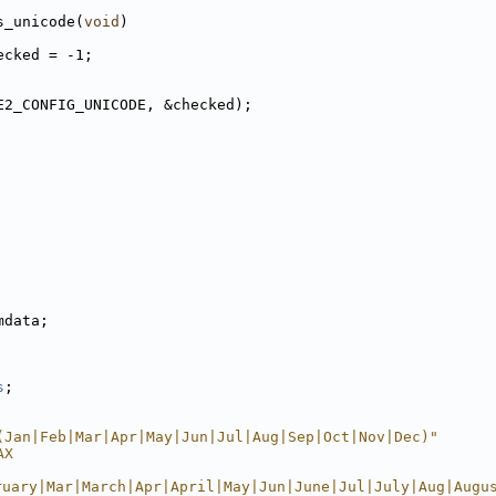
s_unicode(
void
)
ecked = -1;
E2_CONFIG_UNICODE, &checked);
       
mdata; 
s
; 
(Jan|Feb|Mar|Apr|May|Jun|Jul|Aug|Sep|Oct|Nov|Dec)"
AX                                                      
ruary|Mar|March|Apr|April|May|Jun|June|Jul|July|Aug|Augu