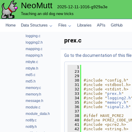
NeoMutt
hash.c
2025-12-11-1016-g929a3e
hash.h
Teaching an old dog new tricks
lib.h
list.c
Home
Data Structures
Files
Libraries
APIs
GitHub
list.h
logging.c
prex.c
logging2.h
mapping.c
Go to the documentation of this file
mapping.h
mbyte.c
    1
mbyte.h
   23
md5.c
   29
   30
#include "config.h"
md5.h
   31
#include <stdbool.h>
memory.c
   32
#include <stdint.h>
   33
#include "
prex.h
"
memory.h
   34
#include "
logging2.h
message.h
   35
#include "
memory.h
"
   36
#include "
signal2.h
"
module.c
   37
module_data.h
   38
#ifdef HAVE_PCRE2
   40
#define PCRE2_CODE_U
notify.c
   41
#include <pcre2.h>
notify.h
   42
#include <string.h>