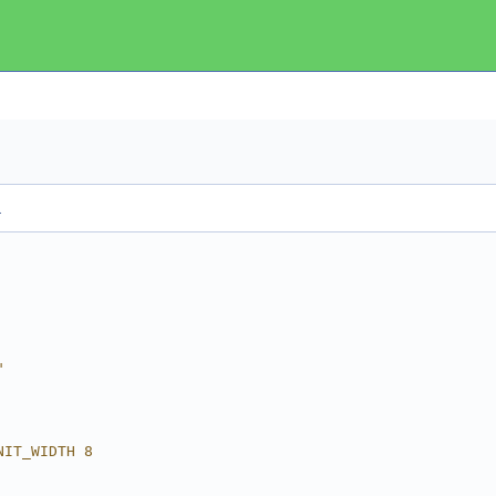
.
"
NIT_WIDTH 8