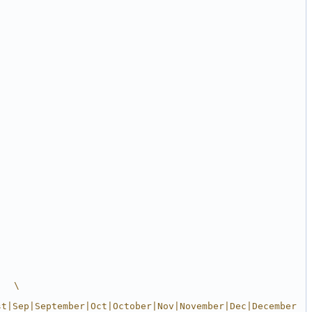
   \
st|Sep|September|Oct|October|Nov|November|Dec|December