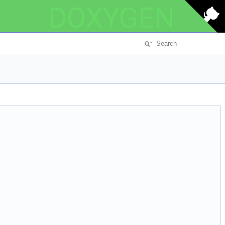
DOXYGEN