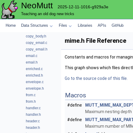
NeoMutt
commands.c
2025-12-11-1016-g929a3e
commands.h
Teaching an old dog new tricks
config.c
content.h
Home
Data Structures
Files
Libraries
APIs
GitHub
copy_body.c
copy_body.h
mime.h File Reference
copy_email.c
copy_email.h
email.c
Constants and macros for managin
email.h
This graph shows which files directly 
enriched.c
enriched.h
Go to the source code of this file.
envelope.c
envelope.h
Macros
from.c
from.h
#define
MUTT_MIME_MAX_DEP
handler.c
Maximum nesting depth f
handler.h
#define
MUTT_MIME_MAX_PAR
header.c
Maximum number of MIME 
header.h