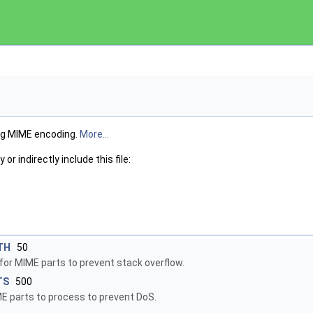
g MIME encoding.
More...
or indirectly include this file:
TH
50
or MIME parts to prevent stack overflow.
TS
500
parts to process to prevent DoS.