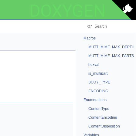
DOXYGEN
Macros
MUTT_MIME_MAX_DEPTH
MUTT_MIME_MAX_PARTS
hexval
is_multipart
BODY_TYPE
ENCODING
Enumerations
ContentType
ContentEncoding
ContentDisposition
Variables