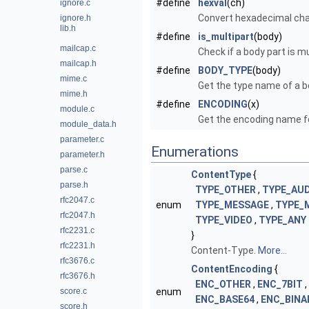
#define
hexval
(ch)
ignore.c
Convert hexadecimal char
ignore.h
lib.h
#define
is_multipart
(body)
mailcap.c
Check if a body part is m
mailcap.h
#define
BODY_TYPE
(body)
mime.c
Get the type name of a b
mime.h
#define
ENCODING
(x)
module.c
Get the encoding name fo
module_data.h
parameter.c
Enumerations
parameter.h
parse.c
ContentType
{
parse.h
TYPE_OTHER
,
TYPE_AUD
rfc2047.c
enum
TYPE_MESSAGE
,
TYPE_
rfc2047.h
TYPE_VIDEO
,
TYPE_ANY
rfc2231.c
}
rfc2231.h
Content-Type.
More...
rfc3676.c
ContentEncoding
{
rfc3676.h
ENC_OTHER
,
ENC_7BIT
,
score.c
enum
ENC_BASE64
,
ENC_BINA
score.h