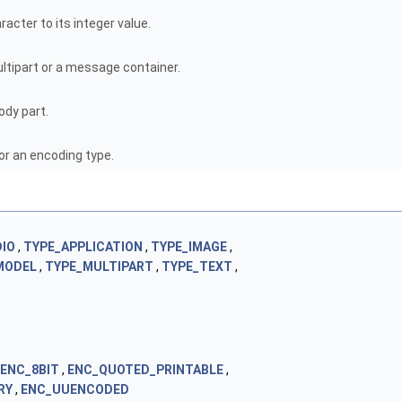
acter to its integer value.
ultipart or a message container.
ody part.
r an encoding type.
IO
,
TYPE_APPLICATION
,
TYPE_IMAGE
,
MODEL
,
TYPE_MULTIPART
,
TYPE_TEXT
,
ENC_8BIT
,
ENC_QUOTED_PRINTABLE
,
RY
,
ENC_UUENCODED