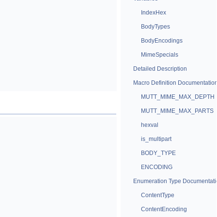
IndexHex
BodyTypes
BodyEncodings
MimeSpecials
Detailed Description
Macro Definition Documentatio
MUTT_MIME_MAX_DEPTH
MUTT_MIME_MAX_PARTS
hexval
is_multipart
BODY_TYPE
ENCODING
Enumeration Type Documentati
ContentType
ContentEncoding