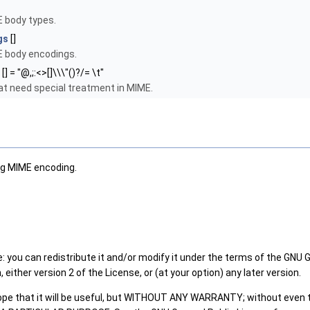
body types.
gs
[]
body encodings.
[] = "@,;:<>[]\\\"()?/= \t"
at need special treatment in MIME.
g MIME encoding.
: you can redistribute it and/or modify it under the terms of the GNU 
either version 2 of the License, or (at your option) any later version.
hope that it will be useful, but WITHOUT ANY WARRANTY; without even 