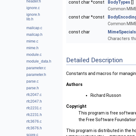
header.h
const char *const
BodyTypes
[]
ignore.c
Common MIME 
ignore.h
const char *const
BodyEncodin
lib.h
Common MIME 
mailcap.c
const char
MimeSpecials
mailcap.h
Characters th
mime.c
mime.h
module.c
Detailed Description
module_data.h
parameter.c
Constants and macros for managin
parameter.h
parse.c
Authors
parse.h
rfc2047.c
Richard Russon
rfc2047.h
Copyright
rfc2231.c
This program is free software
rfc2231.h
the Free Software Foundation, 
rfc3676.c
rfc3676.h
This program is distributed in the 
score.c