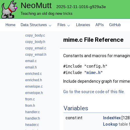
NeoMutt
body.h
2025-12-11-1016-g929a3e
commands.c
Teaching an old dog new tricks
commands.h
config.c
Home
Data Structures
Files
Libraries
APIs
GitHub
content.h
copy_body.c
mime.c File Reference
copy_body.h
copy_email.c
copy_email.h
Constants and macros for managin
email.c
#include "config.h"
email.h
#include "
mime.h
"
enriched.c
enriched.h
Include dependency graph for mime
envelope.c
Go to the source code of this file.
envelope.h
from.c
from.h
Variables
handler.c
const int
IndexHex
[128
handler.h
Lookup
table f
header.c