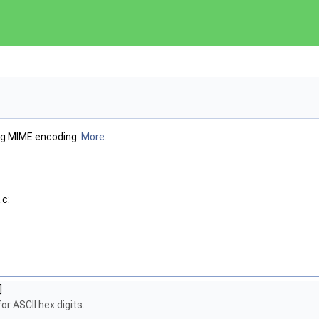
g MIME encoding.
More...
.c:
]
or ASCII hex digits.