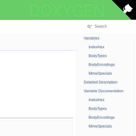
DOXYGEN
Variables
IndexHex
BodyTypes
BodyEncodings
MimeSpecials
Detailed Description
Variable Documentation
IndexHex
BodyTypes
BodyEncodings
MimeSpecials