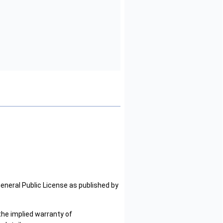
General Public License as published by
the implied warranty of