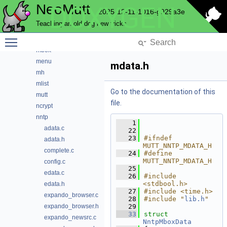
NeoMutt
DOXYGEN
index
2025-12-11-1016-g929a3e
key
Teaching an old dog new tricks
lua
Toggle main menu visibility
maildir
mbox
menu
mdata.h
mh
mlist
Go to the documentation of this
mutt
file.
ncrypt
nntp
    1
adata.c
   22
   23
#ifndef 
adata.h
MUTT_NNTP_MDATA_H
complete.c
   24
#define 
MUTT_NNTP_MDATA_H
config.c
   25
edata.c
   26
#include 
<stdbool.h>
edata.h
   27
#include <time.h>
expando_browser.c
   28
#include "
lib.h
"
expando_browser.h
   29
   33
struct 
expando_newsrc.c
NntpMboxData