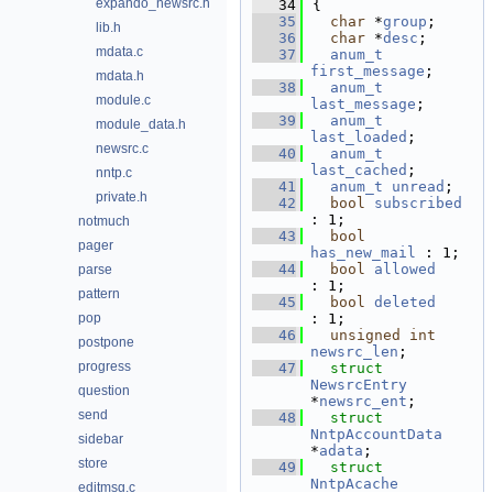
expando_newsrc.h
   34
{
   35
char
 *
group
;     
lib.h
   36
char
 *
desc
;      
mdata.c
   37
anum_t
first_message
;      
mdata.h
   38
anum_t
module.c
last_message
;       
   39
anum_t
module_data.h
last_loaded
;        
newsrc.c
   40
anum_t
last_cached
;        
nntp.c
   41
anum_t
unread
;   
private.h
   42
bool
subscribed
: 1;               
notmuch
   43
bool
pager
has_new_mail
 : 1
   44
bool
allowed
parse
: 1;               
pattern
   45
bool
deleted
pop
: 1;               
   46
unsigned
int
postpone
newsrc_len
;         
progress
   47
struct 
NewsrcEntry
question
*
newsrc_ent
;        
send
   48
struct 
NntpAccountData
sidebar
*
adata
;             
store
   49
struct 
NntpAcache
editmsg.c